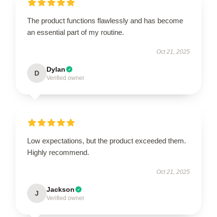
The product functions flawlessly and has become
an essential part of my routine.
Oct 21, 2025
Dylan
D
Verified owner
Low expectations, but the product exceeded them.
Highly recommend.
Oct 21, 2025
Jackson
J
Verified owner