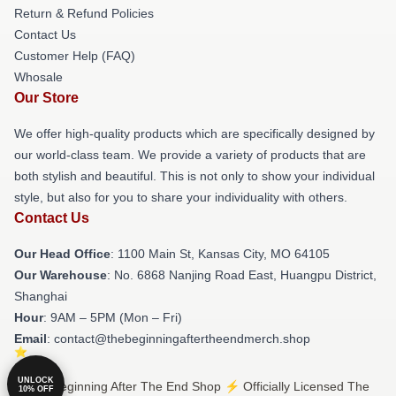
Return & Refund Policies
Contact Us
Customer Help (FAQ)
Whosale
Our Store
We offer high-quality products which are specifically designed by
our world-class team. We provide a variety of products that are
both stylish and beautiful. This is not only to show your individual
style, but also for you to share your individuality with others.
Contact Us
Our Head Office
: 1100 Main St, Kansas City, MO 64105
Our Warehouse
: No. 6868 Nanjing Road East, Huangpu District,
Shanghai
Hour
: 9AM – 5PM (Mon – Fri)
Email
: contact@thebeginningaftertheendmerch.shop
UNLOCK
© The Beginning After The End Shop ⚡️ Officially Licensed The
10% OFF