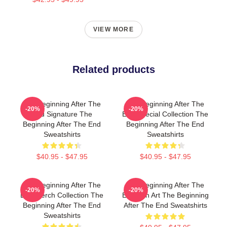
VIEW MORE
Related products
The Beginning After The
The Beginning After The
-20%
-20%
End Signature The
End Special Collection The
Beginning After The End
Beginning After The End
Sweatshirts
Sweatshirts
$40.95 - $47.95
$40.95 - $47.95
The Beginning After The
The Beginning After The
-20%
-20%
End Merch Collection The
End Fan Art The Beginning
Beginning After The End
After The End Sweatshirts
Sweatshirts