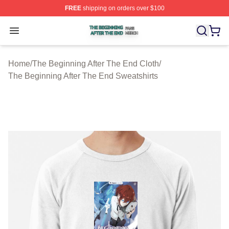
FREE
shipping on orders over $100
The Beginning After The End Shop ⚡️ Officially Licens
Open menu
Home
/
The Beginning After The End Cloth
/
The Beginning After The End Sweatshirts