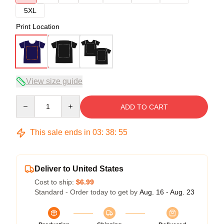
5XL
Print Location
View size guide
Quantity
ADD TO CART
This sale ends in
03
:
38
:
54
Deliver to United States
Cost to ship:
$6.99
Standard - Order today to get by
Aug. 16 - Aug. 23