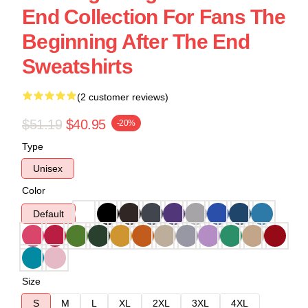
End Collection For Fans The
Beginning After The End
Sweatshirts
(2 customer reviews)
$51.19
$40.95
-20%
Type
Unisex
Color
Default
Size
S
M
L
XL
2XL
3XL
4XL