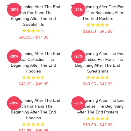
The Beginning After The End
The Beginning After The End
-20%
-20%
Merch For Fans The
Fan Art The Beginning After
Beginning After The End
The End Posters
Sweatshirts
$19.80 - $45.90
$40.95 - $47.95
The Beginning After The End
The Beginning After The End
-20%
-20%
Special Collection The
Merchandise For Fans The
Beginning After The End
Beginning After The End
Hoodies
Sweatshirts
$42.95 - $49.95
$40.95 - $47.95
The Beginning After The End
The Beginning After The End
-20%
-20%
Merch For Fans The
Merchandise The Beginning
Beginning After The End
After The End Posters
Hoodies
$19.80 - $45.90
$42.95 - $49.95