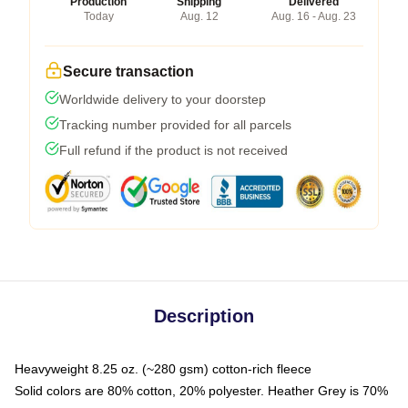
Production
Shipping
Delivered
Today
Aug. 12
Aug. 16 - Aug. 23
Secure transaction
Worldwide delivery to your doorstep
Tracking number provided for all parcels
Full refund if the product is not received
Description
Heavyweight 8.25 oz. (~280 gsm) cotton-rich fleece
Solid colors are 80% cotton, 20% polyester. Heather Grey is 70%