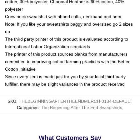
cotton, 30% polyester. Charcoal Heather is 60% cotton, 40%
polyester
Crew neck sweatshirt with ribbed cuffs, neckband and hem
Note: If you like your sweatshirts baggy and oversized go 2 sizes
up
The third party printer of this product is evaluated according to
International Labor Organization standards
The printer of this product sources blanks from manufacturers
committed to improving cotton farming practices with the Better
Cotton Initiative
Since every item is made just for you by your local third-party
fulfiller, there may be slight variances in the product received
SKU
:
THEBEGINNINGAFTERTHEENDMERCH-0134-DEFAULT
Categories
:
The Beginning After The End Sweatshirts
,
What Customers Say