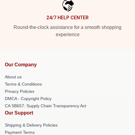
24/7 HELP CENTER
Round-the-clock assistance for a smooth shopping
experience
Our Company
About us
Terms & Conditions
Privacy Policies
DMCA - Copyright Policy
CA SB657: Supply Chain Transparency Act
Our Support
Shipping & Delivery Policies
Payment Terms