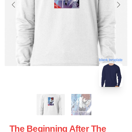
blank template
The Beginning After The