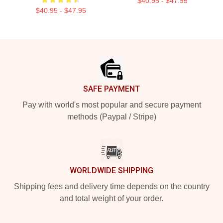
$40.95 - $47.95
$40.95 - $47.95
Footer
SAFE PAYMENT
Pay with world's most popular and secure payment
methods (Paypal / Stripe)
WORLDWIDE SHIPPING
Shipping fees and delivery time depends on the country
and total weight of your order.