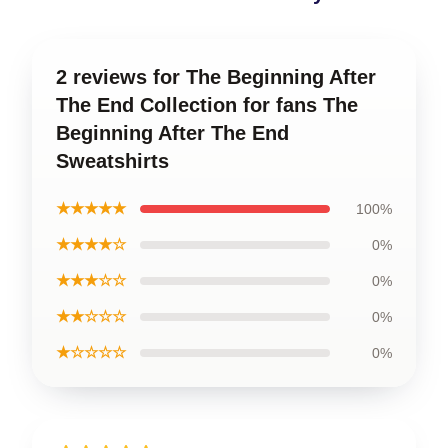
2 reviews for The Beginning After
The End Collection for fans The
Beginning After The End
Sweatshirts
★★★★★
100%
★★★★☆
0%
★★★☆☆
0%
★★☆☆☆
0%
★☆☆☆☆
0%