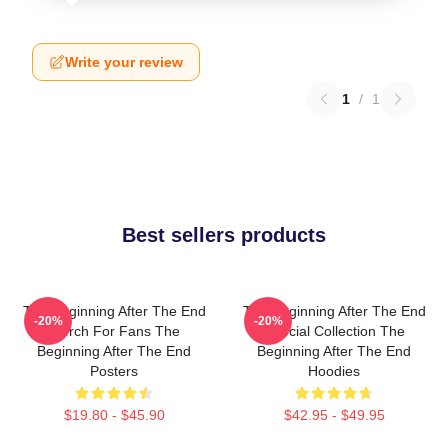
Write your review
1
/
1
Best sellers products
The Beginning After The End
The Beginning After The End
-20%
-20%
Merch For Fans The
Special Collection The
Beginning After The End
Beginning After The End
Posters
Hoodies
$19.80 - $45.90
$42.95 - $49.95