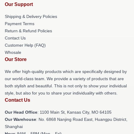
Our Support
Shipping & Delivery Policies
Payment Terms
Return & Refund Policies
Contact Us
Customer Help (FAQ)
Whosale
Our Store
We offer high-quality products which are specifically designed by
our world-class team. We provide a variety of products that are
both stylish and beautiful. This is not only to show your individual
style, but also for you to share your individuality with others.
Contact Us
Our Head Office
: 1100 Main St, Kansas City, MO 64105
Our Warehouse
: No. 6868 Nanjing Road East, Huangpu District,
Shanghai
Hour
: 9AM – 5PM (Mon – Fri)