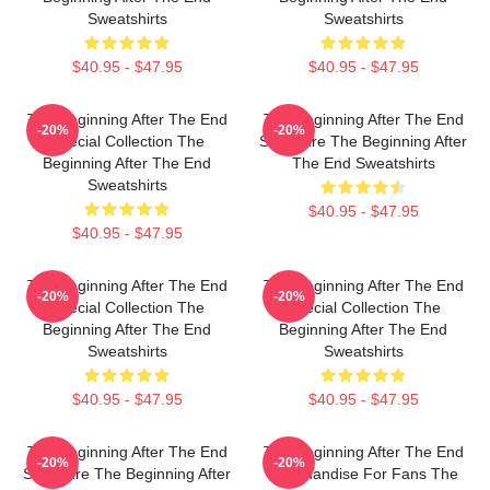
Sweatshirts
Sweatshirts
$40.95 - $47.95
$40.95 - $47.95
The Beginning After The End
The Beginning After The End
-20%
-20%
Special Collection The
Signature The Beginning After
Beginning After The End
The End Sweatshirts
Sweatshirts
$40.95 - $47.95
$40.95 - $47.95
The Beginning After The End
The Beginning After The End
-20%
-20%
Special Collection The
Special Collection The
Beginning After The End
Beginning After The End
Sweatshirts
Sweatshirts
$40.95 - $47.95
$40.95 - $47.95
The Beginning After The End
The Beginning After The End
-20%
-20%
Signature The Beginning After
Merchandise For Fans The