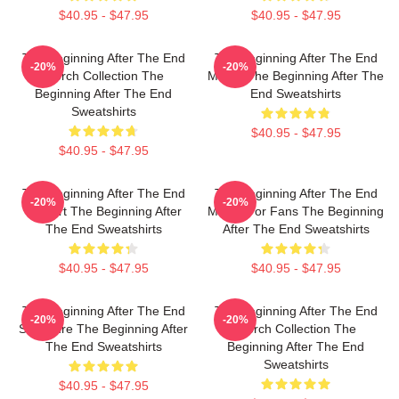
$40.95 - $47.95
$40.95 - $47.95
The Beginning After The End
The Beginning After The End
-20%
-20%
Merch Collection The
Merch The Beginning After The
Beginning After The End
End Sweatshirts
Sweatshirts
$40.95 - $47.95
$40.95 - $47.95
The Beginning After The End
The Beginning After The End
-20%
-20%
Fan Art The Beginning After
Merch For Fans The Beginning
The End Sweatshirts
After The End Sweatshirts
$40.95 - $47.95
$40.95 - $47.95
The Beginning After The End
The Beginning After The End
-20%
-20%
Signature The Beginning After
Merch Collection The
The End Sweatshirts
Beginning After The End
Sweatshirts
$40.95 - $47.95