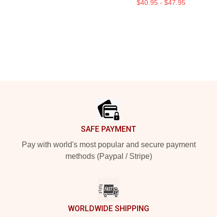
$40.95 - $47.95
Footer
SAFE PAYMENT
Pay with world's most popular and secure payment
methods (Paypal / Stripe)
WORLDWIDE SHIPPING