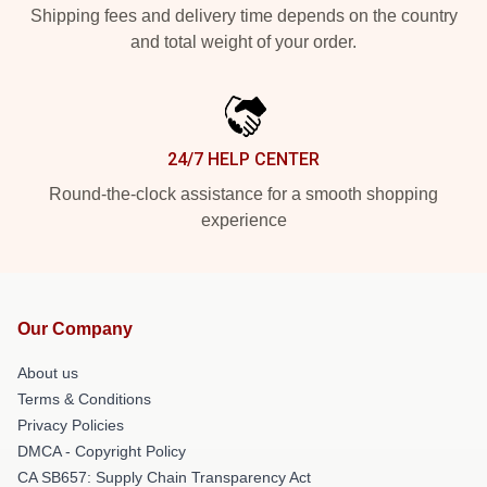
Shipping fees and delivery time depends on the country
and total weight of your order.
24/7 HELP CENTER
Round-the-clock assistance for a smooth shopping
experience
Our Company
About us
Terms & Conditions
Privacy Policies
DMCA - Copyright Policy
CA SB657: Supply Chain Transparency Act