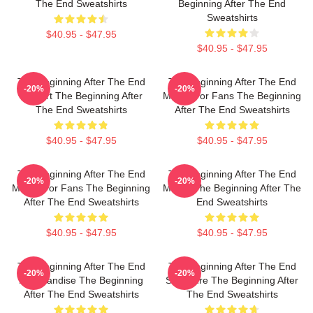
The End Sweatshirts
Beginning After The End
Sweatshirts
$40.95 - $47.95
$40.95 - $47.95
The Beginning After The End
The Beginning After The End
-20%
-20%
Fan Art The Beginning After
Merch For Fans The Beginning
The End Sweatshirts
After The End Sweatshirts
$40.95 - $47.95
$40.95 - $47.95
The Beginning After The End
The Beginning After The End
-20%
-20%
Merch For Fans The Beginning
Merch The Beginning After The
After The End Sweatshirts
End Sweatshirts
$40.95 - $47.95
$40.95 - $47.95
The Beginning After The End
The Beginning After The End
-20%
-20%
Merchandise The Beginning
Signature The Beginning After
After The End Sweatshirts
The End Sweatshirts