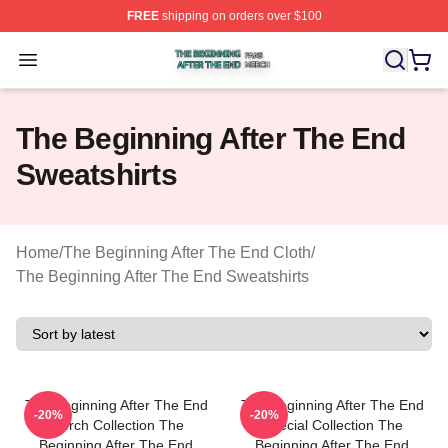
FREE
shipping on orders over $100
The Beginning After The End Shop ⚡️ Officially Licens
Open menu
The Beginning After The End
Sweatshirts
Home
/
The Beginning After The End Cloth
/
The Beginning After The End Sweatshirts
The Beginning After The End
The Beginning After The End
-20%
-20%
Merch Collection The
Special Collection The
Beginning After The End
Beginning After The End