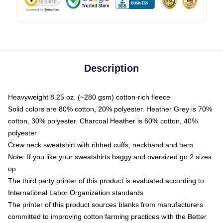
Description
Heavyweight 8.25 oz. (~280 gsm) cotton-rich fleece
Solid colors are 80% cotton, 20% polyester. Heather Grey is 70%
cotton, 30% polyester. Charcoal Heather is 60% cotton, 40%
polyester
Crew neck sweatshirt with ribbed cuffs, neckband and hem
Note: If you like your sweatshirts baggy and oversized go 2 sizes
up
The third party printer of this product is evaluated according to
International Labor Organization standards
The printer of this product sources blanks from manufacturers
committed to improving cotton farming practices with the Better