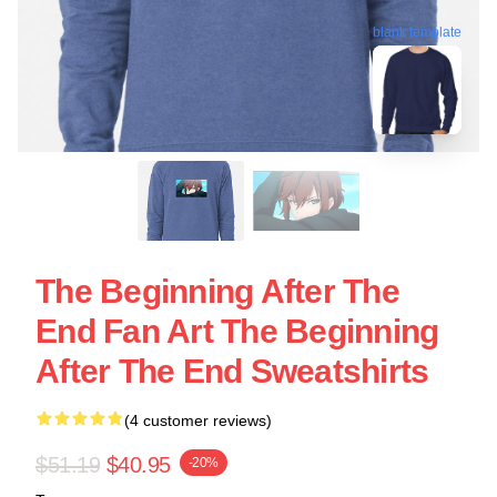
blank template
The Beginning After The
End Fan Art The Beginning
After The End Sweatshirts
(4 customer reviews)
$51.19
$40.95
-20%