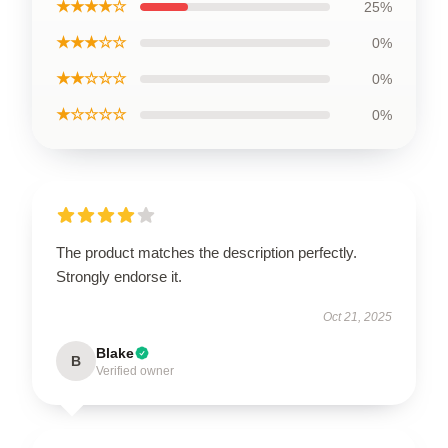
★★★★☆
25%
★★★☆☆
0%
★★☆☆☆
0%
★☆☆☆☆
0%
The product matches the description perfectly.
Strongly endorse it.
Oct 21, 2025
Blake
B
Verified owner