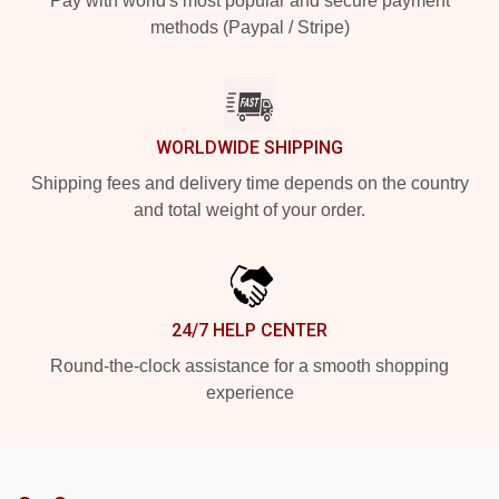
Pay with world's most popular and secure payment
methods (Paypal / Stripe)
WORLDWIDE SHIPPING
Shipping fees and delivery time depends on the country
and total weight of your order.
24/7 HELP CENTER
Round-the-clock assistance for a smooth shopping
experience