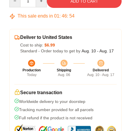
ADD TO CART
This sale ends in
01
:
46
:
54
Deliver to United States
Cost to ship:
$6.99
Standard - Order today to get by
Aug. 10 - Aug. 17
Production
Shipping
Delivered
Today
Aug. 06
Aug. 10 - Aug. 17
Secure transaction
Worldwide delivery to your doorstep
Tracking number provided for all parcels
Full refund if the product is not received