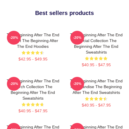
Best sellers products
The Beginning After The End
The Beginning After The End
-20%
-20%
Fan Art The Beginning After
Special Collection The
The End Hoodies
Beginning After The End
Sweatshirts
$42.95 - $49.95
$40.95 - $47.95
The Beginning After The End
The Beginning After The End
-20%
-20%
Merch Collection The
Merchandise The Beginning
Beginning After The End
After The End Sweatshirts
Sweatshirts
$40.95 - $47.95
$40.95 - $47.95
The Beginning After The End
The Beginning After The End