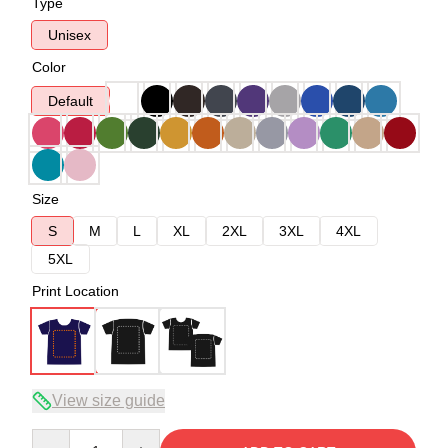
Type
Unisex
Color
Default
Size
S
M
L
XL
2XL
3XL
4XL
5XL
Print Location
View size guide
Quantity