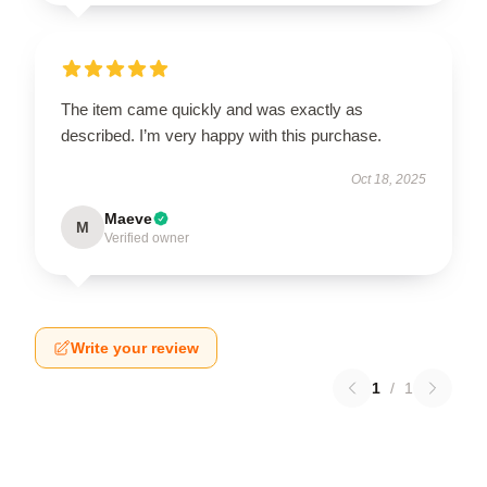
The item came quickly and was exactly as
described. I’m very happy with this purchase.
Oct 18, 2025
Maeve
M
Verified owner
Write your review
1
/
1