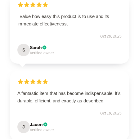
I value how easy this product is to use and its
immediate effectiveness.
Oct 20, 2025
Sarah
S
Verified owner
A fantastic item that has become indispensable. It’s
durable, efficient, and exactly as described.
Oct 19, 2025
Jaxon
J
Verified owner