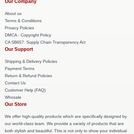
Our Company
About us
Terms & Conditions
Privacy Policies
DMCA - Copyright Policy
CA SB657: Supply Chain Transparency Act
Our Support
Shipping & Delivery Policies
Payment Terms
Return & Refund Policies
Contact Us
Customer Help (FAQ)
Whosale
Our Store
We offer high-quality products which are specifically designed by
our world-class team. We provide a variety of products that are
both stylish and beautiful. This is not only to show your individual