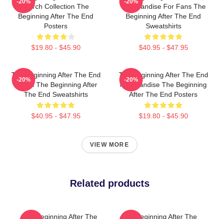
-20%
-20%
Merch Collection The
Merchandise For Fans The
Beginning After The End
Beginning After The End
Posters
Sweatshirts
$19.80 - $45.90
$40.95 - $47.95
The Beginning After The End
The Beginning After The End
-20%
-20%
Merch The Beginning After
Merchandise The Beginning
The End Sweatshirts
After The End Posters
$40.95 - $47.95
$19.80 - $45.90
VIEW MORE
Related products
The Beginning After The
The Beginning After The