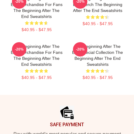
-20%
-20%
End Merchandise For Fans
End Merch The Beginning
The Beginning After The
After The End Sweatshirts
End Sweatshirts
$40.95 - $47.95
$40.95 - $47.95
The Beginning After The
The Beginning After The
-20%
-20%
End Merchandise For Fans
End Special Collection The
The Beginning After The
Beginning After The End
End Sweatshirts
Sweatshirts
$40.95 - $47.95
$40.95 - $47.95
Footer
SAFE PAYMENT