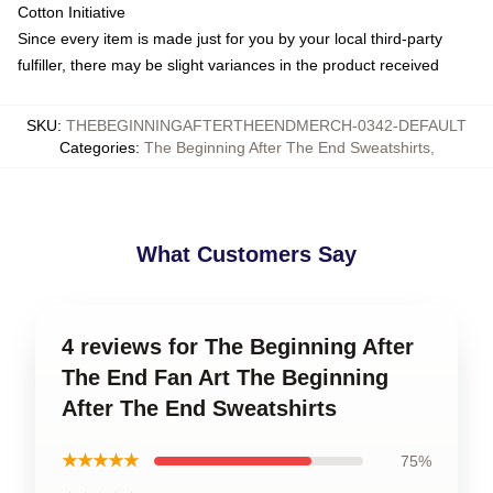
Cotton Initiative
Since every item is made just for you by your local third-party
fulfiller, there may be slight variances in the product received
SKU
:
THEBEGINNINGAFTERTHEENDMERCH-0342-DEFAULT
Categories
:
The Beginning After The End Sweatshirts
,
What Customers Say
4 reviews for The Beginning After
The End Fan Art The Beginning
After The End Sweatshirts
★★★★★
75%