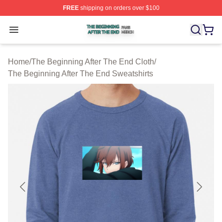
FREE
shipping on orders over $100
The Beginning After The End Shop ⚡️ Officially Licens
Open menu
Home
/
The Beginning After The End Cloth
/
The Beginning After The End Sweatshirts