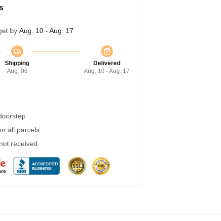
s
get by
Aug. 10 - Aug. 17
Shipping
Delivered
Aug. 06
Aug. 10 - Aug. 17
 doorstep
r all parcels
 not received