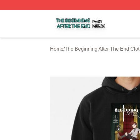
The Beginning After The End Shop ⚡️ Officially Licensed 
Home
/
The Beginning After The End Clot