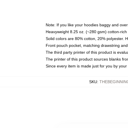
Note: If you like your hoodies baggy and over
Heavyweight 8.25 oz. (~280 gsm) cotton-rich 
Solid colors are 80% cotton, 20% polyester. 
Front pouch pocket, matching drawstring and 
The third party printer of this product is eva
The printer of this product sources blanks fr
Since every item is made just for you by your l
SKU
:
THEBEGINNIN