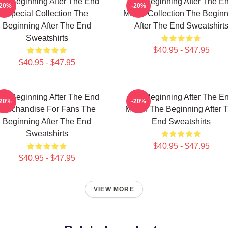
he Beginning After The End
The Beginning After The E
-20%
-20%
Special Collection The
Merch Collection The Beginn
Beginning After The End
After The End Sweatshirt
Sweatshirts
$40.95 - $47.95
$40.95 - $47.95
he Beginning After The End
The Beginning After The E
-20%
-20%
Merchandise For Fans The
Merch The Beginning After 
Beginning After The End
End Sweatshirts
Sweatshirts
$40.95 - $47.95
$40.95 - $47.95
VIEW MORE