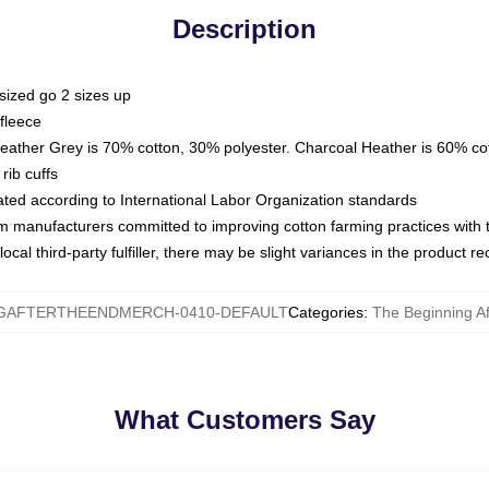
Description
sized go 2 sizes up
fleece
Heather Grey is 70% cotton, 30% polyester. Charcoal Heather is 60% co
rib cuffs
luated according to International Labor Organization standards
om manufacturers committed to improving cotton farming practices with th
ocal third-party fulfiller, there may be slight variances in the product r
GAFTERTHEENDMERCH-0410-DEFAULT
Categories
:
The Beginning A
What Customers Say