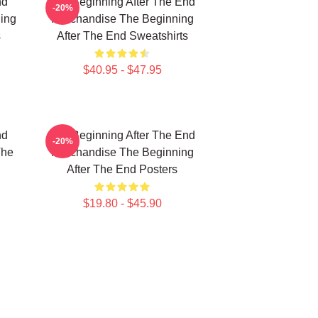
nd
The Beginning After The End
-20%
ing
Merchandise The Beginning
s
After The End Sweatshirts
$40.95 - $47.95
nd
The Beginning After The End
-20%
The
Merchandise The Beginning
After The End Posters
$19.80 - $45.90