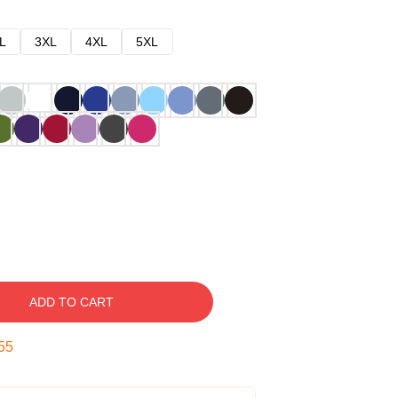
L
3XL
4XL
5XL
ADD TO CART
54