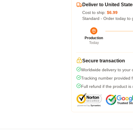
Deliver to United State
Cost to ship:
$6.99
Standard - Order today to 
Production
Today
Secure transaction
Worldwide delivery to your
Tracking number provided fo
Full refund if the product is