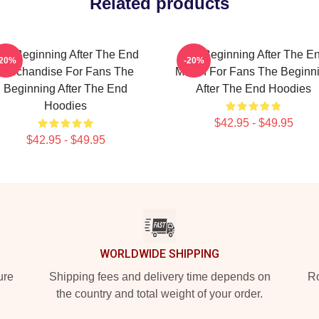
Related products
he Beginning After The End
The Beginning After The E
-20%
-20%
Merchandise For Fans The
Merch For Fans The Beginn
Beginning After The End
After The End Hoodies
Hoodies
$42.95 - $49.95
$42.95 - $49.95
WORLDWIDE SHIPPING
ure
Shipping fees and delivery time depends on
Ro
the country and total weight of your order.