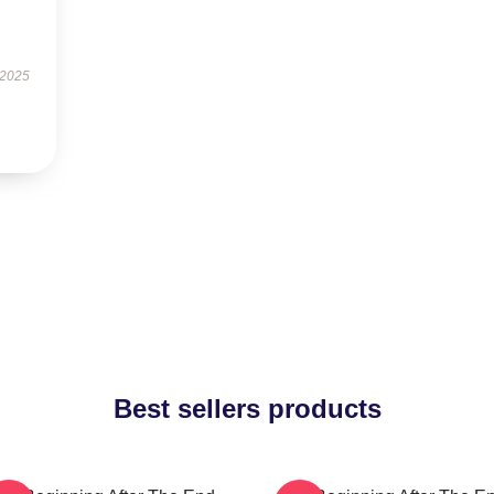
 2025
Best sellers products