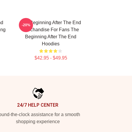
nd
The Beginning After The End
-20%
ing
Merchandise For Fans The
Beginning After The End
Hoodies
$42.95 - $49.95
24/7 HELP CENTER
und-the-clock assistance for a smooth
shopping experience