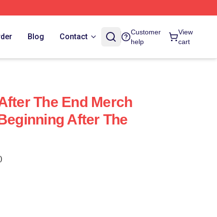
Customer
View
rder
Blog
Contact
help
cart
After The End Merch
 Beginning After The
)