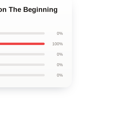
ion The Beginning
0%
100%
0%
0%
0%