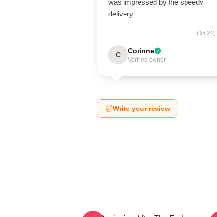
was impressed by the speedy
delivery.
Oct 22,
Corinne
C
Verified owner
Write your review