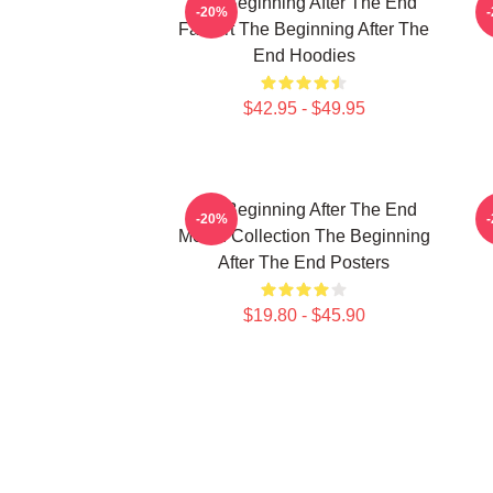
The Beginning After The End
T
-20%
Fan Art The Beginning After The
End Hoodies
$42.95 - $49.95
The Beginning After The End
T
-20%
Merch Collection The Beginning
After The End Posters
$19.80 - $45.90