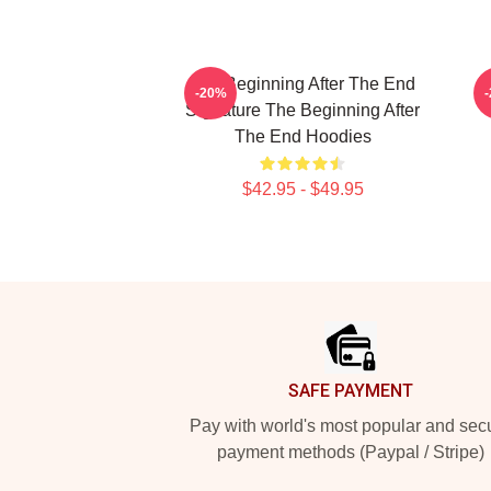
The Beginning After The End
T
-20%
Signature The Beginning After
The End Hoodies
$42.95 - $49.95
Footer
SAFE PAYMENT
Pay with world's most popular and sec
payment methods (Paypal / Stripe)