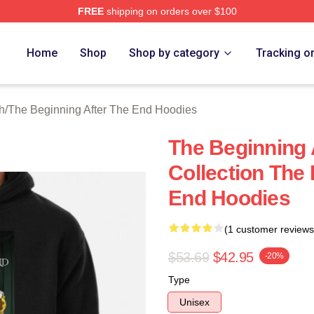
FREE
shipping on orders over $100
The Beginning After The End Merch Store
Home
Shop
Shop by category
Tracking o
h
/
The Beginning After The End Hoodies
The Beginning 
Collection The
End Hoodies
(1 customer reviews
$53.69
$42.95
-20%
Type
Unisex