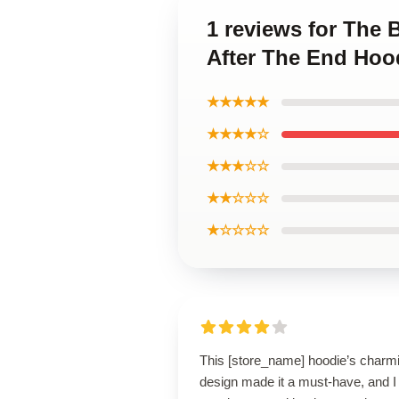
1 reviews for The 
After The End Hoo
★★★★★
★★★★☆
★★★☆☆
★★☆☆☆
★☆☆☆☆
This [store_name] hoodie’s charm
design made it a must-have, and I