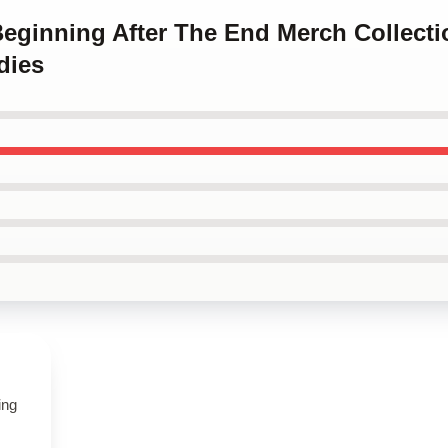
Beginning After The End Merch Collect
dies
ing