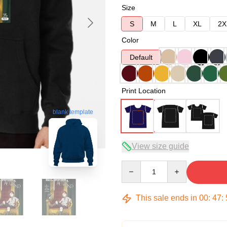
Size
S
M
L
XL
2X
Color
Default
Print Location
blank template
View size guide
Quantity
This sale ends in
00
:
47
: