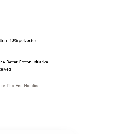
tton, 40% polyester
e Better Cotton Initiative
eceived
fter The End Hoodies
,