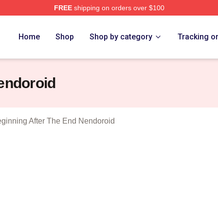
FREE
shipping on orders over $100
The Beginning After The End Merch Store
Home
Shop
Shop by category
Tracking o
endoroid
ginning After The End Nendoroid