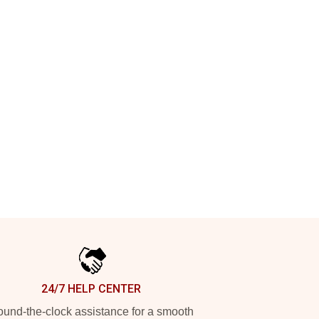
24/7 HELP CENTER
und-the-clock assistance for a smooth