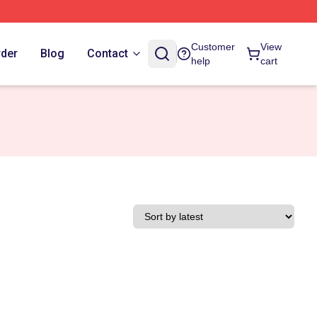
Customer
View
rder
Blog
Contact
help
cart