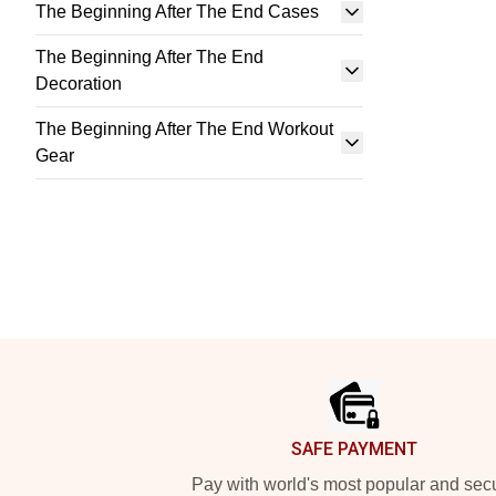
The Beginning After The End Cases
The Beginning After The End
Decoration
The Beginning After The End Workout
Gear
Footer
SAFE PAYMENT
Pay with world's most popular and sec