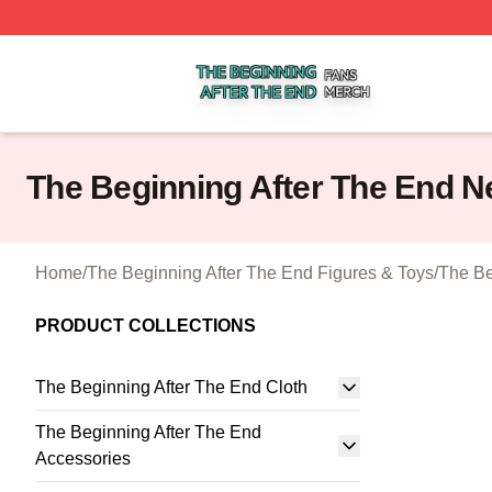
The Beginning After The End Shop ⚡️ Officially Licensed 
The Beginning After The End N
Home
/
The Beginning After The End Figures & Toys
/
The Be
PRODUCT COLLECTIONS
The Beginning After The End Cloth
The Beginning After The End
Accessories