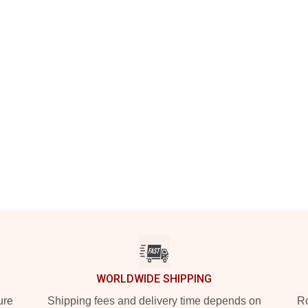
WORLDWIDE SHIPPING
ure
Shipping fees and delivery time depends on
Ro