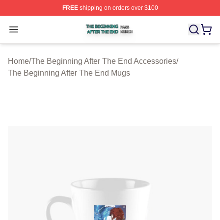
FREE
shipping on orders over $100
The Beginning After The End Shop ⚡️ Officially Licens
Open menu
Home
/
The Beginning After The End Accessories
/
The Beginning After The End Mugs