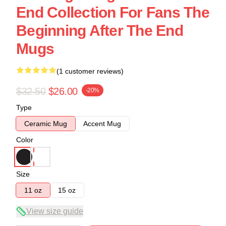
End Collection For Fans The
Beginning After The End
Mugs
(1 customer reviews)
$32.50
$26.00
-20%
Type
Ceramic Mug
Accent Mug
Color
Size
11 oz
15 oz
View size guide