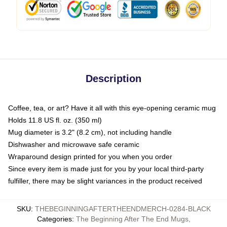
Description
Coffee, tea, or art? Have it all with this eye-opening ceramic mug
Holds 11.8 US fl. oz. (350 ml)
Mug diameter is 3.2" (8.2 cm), not including handle
Dishwasher and microwave safe ceramic
Wraparound design printed for you when you order
Since every item is made just for you by your local third-party
fulfiller, there may be slight variances in the product received
SKU
:
THEBEGINNINGAFTERTHEENDMERCH-0284-BLACK
Categories
:
The Beginning After The End Mugs
,