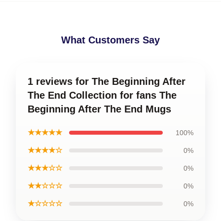
What Customers Say
1 reviews for The Beginning After
The End Collection for fans The
Beginning After The End Mugs
★★★★★
100%
★★★★☆
0%
★★★☆☆
0%
★★☆☆☆
0%
★☆☆☆☆
0%