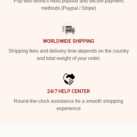
Pay with world's most popular and secure payment
methods (Paypal / Stripe)
WORLDWIDE SHIPPING
Shipping fees and delivery time depends on the country
and total weight of your order.
24/7 HELP CENTER
Round-the-clock assistance for a smooth shopping
experience