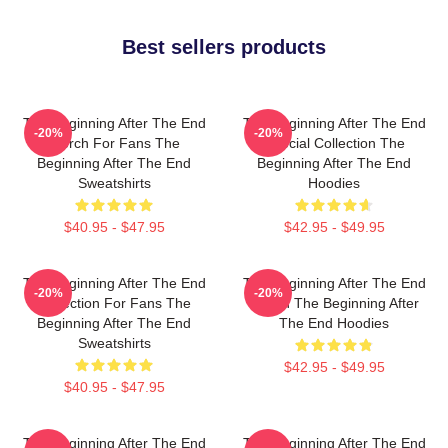
Best sellers products
The Beginning After The End
The Beginning After The End
-20%
-20%
Merch For Fans The
Special Collection The
Beginning After The End
Beginning After The End
Sweatshirts
Hoodies
$40.95 - $47.95
$42.95 - $49.95
The Beginning After The End
The Beginning After The End
-20%
-20%
Collection For Fans The
Merch The Beginning After
Beginning After The End
The End Hoodies
Sweatshirts
$42.95 - $49.95
$40.95 - $47.95
The Beginning After The End
The Beginning After The End