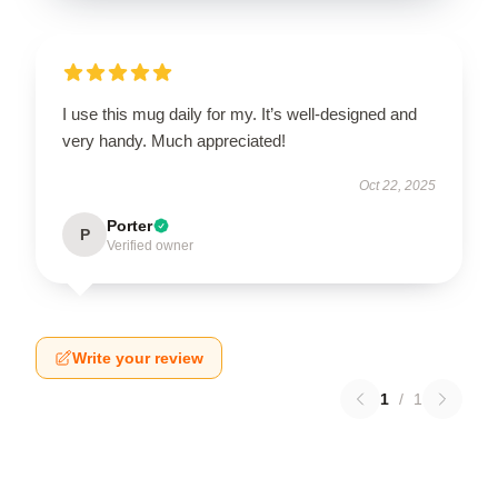
I use this mug daily for my. It’s well-designed and
very handy. Much appreciated!
Oct 22, 2025
Porter
P
Verified owner
Write your review
1
/
1