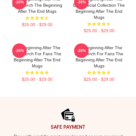
-20%
-20%
End Merch The Beginning
End Special Collection The
After The End Mugs
Beginning After The End
Mugs
$25.00 - $29.00
$25.00 - $29.00
The Beginning After The
The Beginning After The
-20%
-20%
End Merch For Fans The
End Merch For Fans The
Beginning After The End
Beginning After The End
Mugs
Mugs
$25.00 - $29.00
$25.00 - $29.00
Footer
SAFE PAYMENT