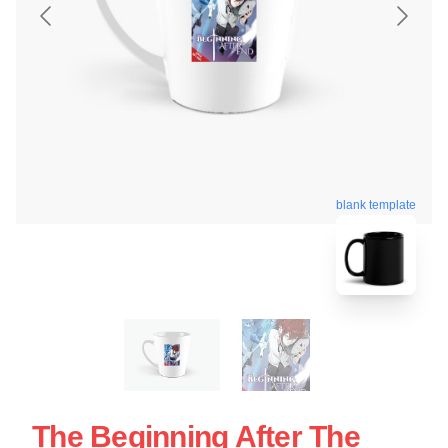
blank template
The Beginning After The