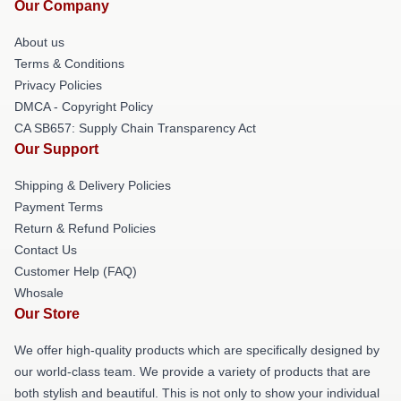
Our Company
About us
Terms & Conditions
Privacy Policies
DMCA - Copyright Policy
CA SB657: Supply Chain Transparency Act
Our Support
Shipping & Delivery Policies
Payment Terms
Return & Refund Policies
Contact Us
Customer Help (FAQ)
Whosale
Our Store
We offer high-quality products which are specifically designed by
our world-class team. We provide a variety of products that are
both stylish and beautiful. This is not only to show your individual