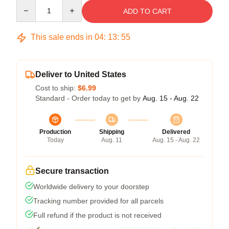
Quantity
ADD TO CART
This sale ends in
04
:
13
:
54
Deliver to United States
Cost to ship:
$6.99
Standard - Order today to get by
Aug. 15 - Aug. 22
Production
Shipping
Delivered
Today
Aug. 11
Aug. 15 - Aug. 22
Secure transaction
Worldwide delivery to your doorstep
Tracking number provided for all parcels
Full refund if the product is not received