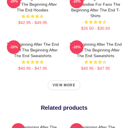
-20%
-20%
Merch The Beginning After
Merchandise For Fans The
The End Hoodies
Beginning After The End T-
Shirts
$42.95 - $49.95
$26.50 - $30.50
The Beginning After The End
The Beginning After The End
-20%
-20%
Fan Art The Beginning After
Merch The Beginning After
The End Sweatshirts
The End Sweatshirts
$40.95 - $47.95
$40.95 - $47.95
VIEW MORE
Related products
The Beginning After The
The Beginning After The