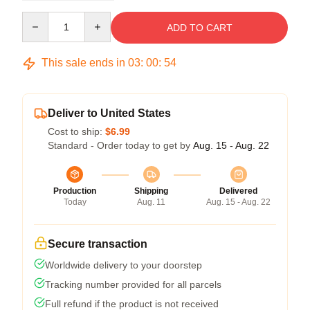
Quantity
ADD TO CART
This sale ends in
03
:
00
:
54
Deliver to United States
Cost to ship:
$6.99
Standard - Order today to get by
Aug. 15 - Aug. 22
Production
Shipping
Delivered
Today
Aug. 11
Aug. 15 - Aug. 22
Secure transaction
Worldwide delivery to your doorstep
Tracking number provided for all parcels
Full refund if the product is not received