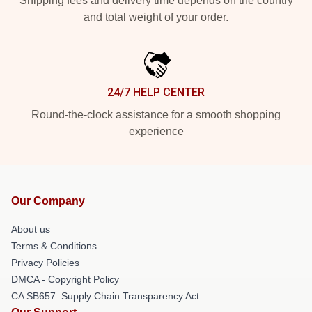
Shipping fees and delivery time depends on the country
and total weight of your order.
24/7 HELP CENTER
Round-the-clock assistance for a smooth shopping
experience
Our Company
About us
Terms & Conditions
Privacy Policies
DMCA - Copyright Policy
CA SB657: Supply Chain Transparency Act