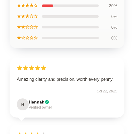
★★★★☆
20%
★★★☆☆
0%
★★☆☆☆
0%
★☆☆☆☆
0%
Amazing clarity and precision, worth every penny.
Oct 22, 2025
Hannah
H
Verified owner