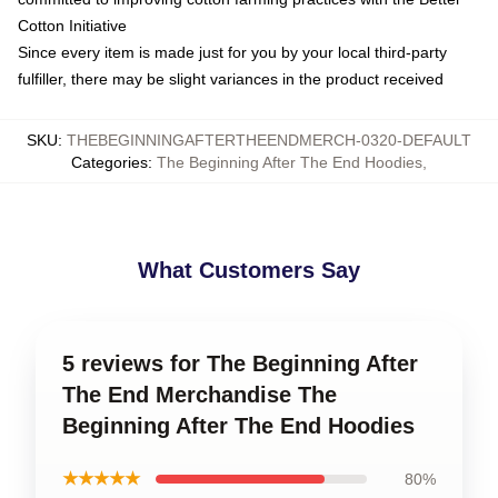
Cotton Initiative
Since every item is made just for you by your local third-party
fulfiller, there may be slight variances in the product received
SKU
:
THEBEGINNINGAFTERTHEENDMERCH-0320-DEFAULT
Categories
:
The Beginning After The End Hoodies
,
What Customers Say
5 reviews for The Beginning After
The End Merchandise The
Beginning After The End Hoodies
★★★★★
80%