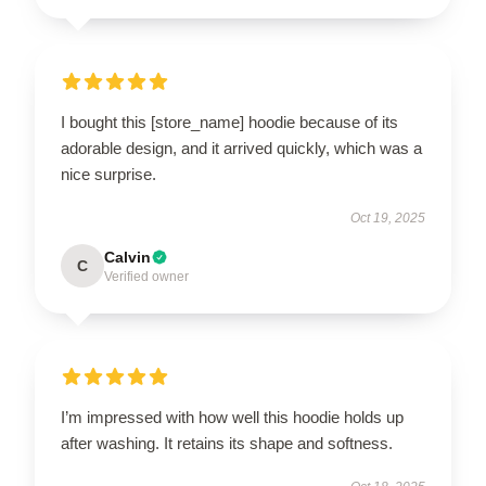
I bought this [store_name] hoodie because of its
adorable design, and it arrived quickly, which was a
nice surprise.
Oct 19, 2025
Calvin
C
Verified owner
I’m impressed with how well this hoodie holds up
after washing. It retains its shape and softness.