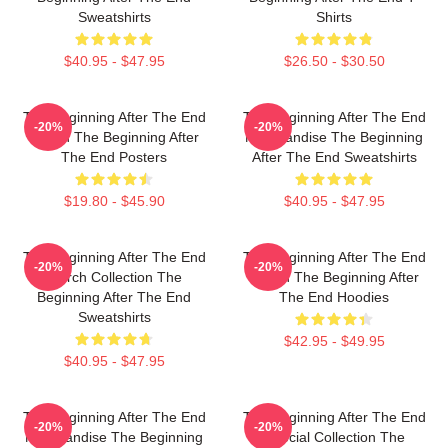
Sweatshirts
Shirts
$40.95 - $47.95
$26.50 - $30.50
The Beginning After The End
The Beginning After The End
-20%
-20%
Merch The Beginning After
Merchandise The Beginning
The End Posters
After The End Sweatshirts
$19.80 - $45.90
$40.95 - $47.95
The Beginning After The End
The Beginning After The End
-20%
-20%
Merch Collection The
Merch The Beginning After
Beginning After The End
The End Hoodies
Sweatshirts
$42.95 - $49.95
$40.95 - $47.95
The Beginning After The End
The Beginning After The End
-20%
-20%
Merchandise The Beginning
Special Collection The