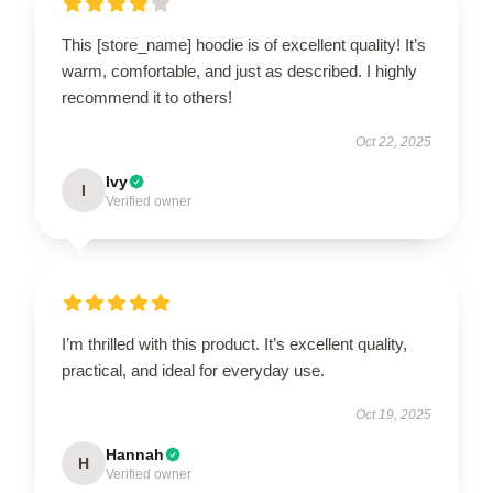
This [store_name] hoodie is of excellent quality! It’s
warm, comfortable, and just as described. I highly
recommend it to others!
Oct 22, 2025
Ivy
I
Verified owner
I’m thrilled with this product. It’s excellent quality,
practical, and ideal for everyday use.
Oct 19, 2025
Hannah
H
Verified owner