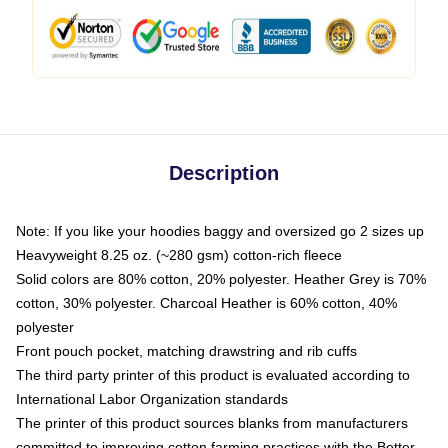
Description
Note: If you like your hoodies baggy and oversized go 2 sizes up
Heavyweight 8.25 oz. (~280 gsm) cotton-rich fleece
Solid colors are 80% cotton, 20% polyester. Heather Grey is 70%
cotton, 30% polyester. Charcoal Heather is 60% cotton, 40%
polyester
Front pouch pocket, matching drawstring and rib cuffs
The third party printer of this product is evaluated according to
International Labor Organization standards
The printer of this product sources blanks from manufacturers
committed to improving cotton farming practices with the Better