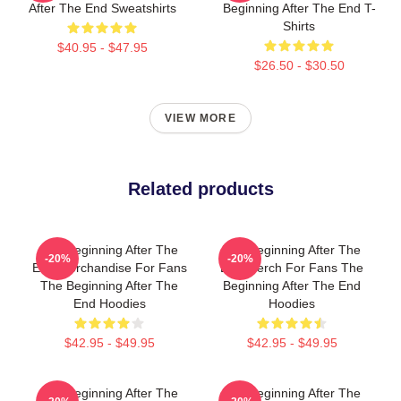
After The End Sweatshirts
Beginning After The End T-
Shirts
$40.95 - $47.95
$26.50 - $30.50
VIEW MORE
Related products
The Beginning After The
The Beginning After The
-20%
-20%
End Merchandise For Fans
End Merch For Fans The
The Beginning After The
Beginning After The End
End Hoodies
Hoodies
$42.95 - $49.95
$42.95 - $49.95
The Beginning After The
The Beginning After The