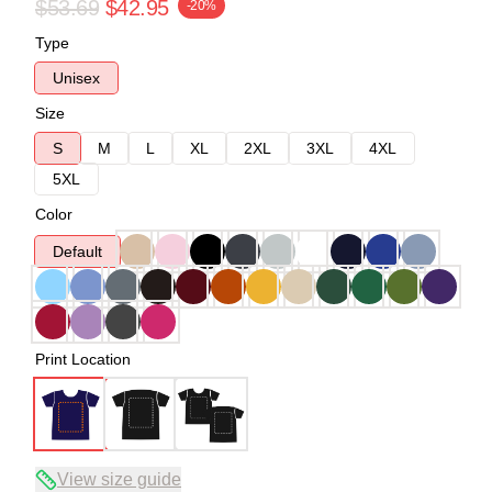
$53.69
$42.95
-20%
Type
Unisex
Size
S
M
L
XL
2XL
3XL
4XL
5XL
Color
Default
Print Location
View size guide