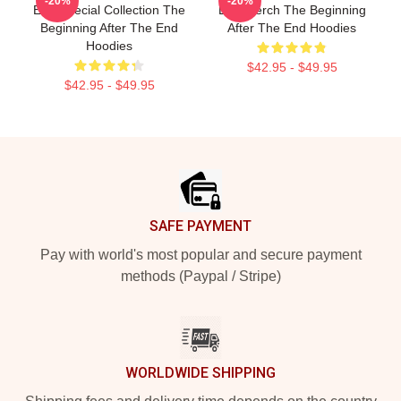
-20%
-20%
End Special Collection The
End Merch The Beginning
Beginning After The End
After The End Hoodies
Hoodies
$42.95 - $49.95
$42.95 - $49.95
Footer
SAFE PAYMENT
Pay with world's most popular and secure payment
methods (Paypal / Stripe)
WORLDWIDE SHIPPING