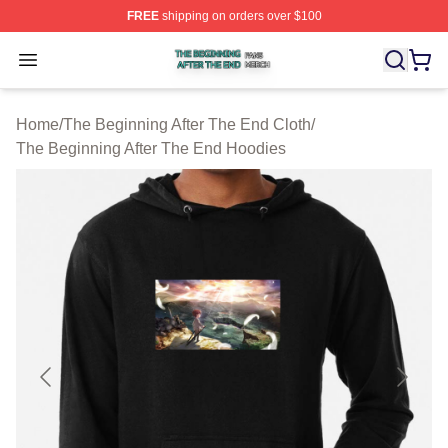
FREE
shipping on orders over $100
The Beginning After The End Shop ⚡️ Officially Licens
Open menu
Home
/
The Beginning After The End Cloth
/
The Beginning After The End Hoodies