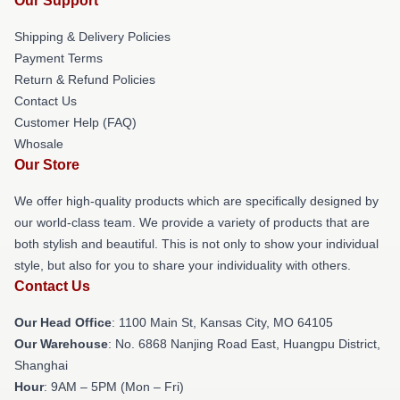
Our Support
Shipping & Delivery Policies
Payment Terms
Return & Refund Policies
Contact Us
Customer Help (FAQ)
Whosale
Our Store
We offer high-quality products which are specifically designed by
our world-class team. We provide a variety of products that are
both stylish and beautiful. This is not only to show your individual
style, but also for you to share your individuality with others.
Contact Us
Our Head Office
: 1100 Main St, Kansas City, MO 64105
Our Warehouse
: No. 6868 Nanjing Road East, Huangpu District,
Shanghai
Hour
: 9AM – 5PM (Mon – Fri)