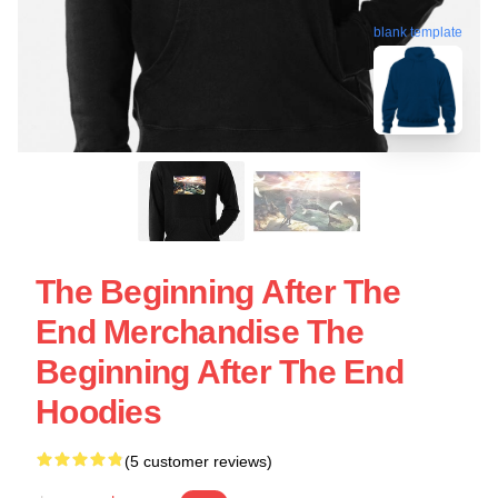
blank template
The Beginning After The
End Merchandise The
Beginning After The End
Hoodies
(5 customer reviews)