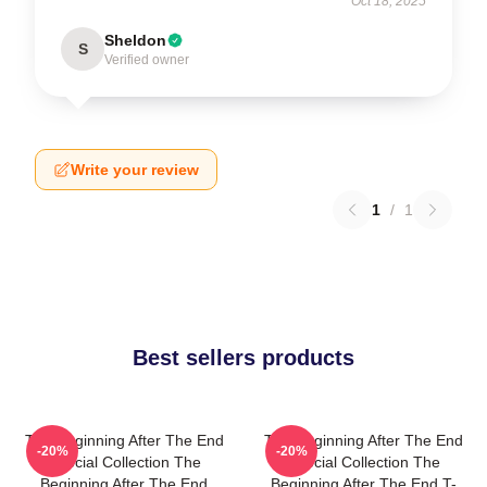
Oct 18, 2025
Sheldon
S
Verified owner
Write your review
1
/
1
Best sellers products
The Beginning After The End
The Beginning After The End
-20%
-20%
Special Collection The
Special Collection The
Beginning After The End
Beginning After The End T-