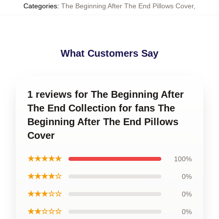
Categories
:
The Beginning After The End Pillows Cover
,
What Customers Say
1 reviews for The Beginning After
The End Collection for fans The
Beginning After The End Pillows
Cover
★★★★★
100%
★★★★☆
0%
★★★☆☆
0%
★★☆☆☆
0%