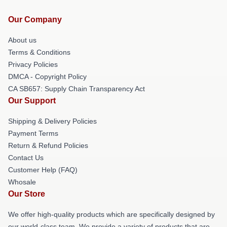
Our Company
About us
Terms & Conditions
Privacy Policies
DMCA - Copyright Policy
CA SB657: Supply Chain Transparency Act
Our Support
Shipping & Delivery Policies
Payment Terms
Return & Refund Policies
Contact Us
Customer Help (FAQ)
Whosale
Our Store
We offer high-quality products which are specifically designed by
our world-class team. We provide a variety of products that are