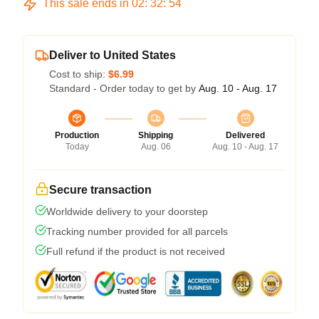
This sale ends in
02
:
32
:
54
Deliver to United States
Cost to ship:
$6.99
Standard - Order today to get by
Aug. 10 - Aug. 17
Production
Shipping
Delivered
Today
Aug. 06
Aug. 10 - Aug. 17
Secure transaction
Worldwide delivery to your doorstep
Tracking number provided for all parcels
Full refund if the product is not received