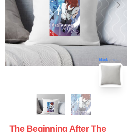
blank template
The Beginning After The