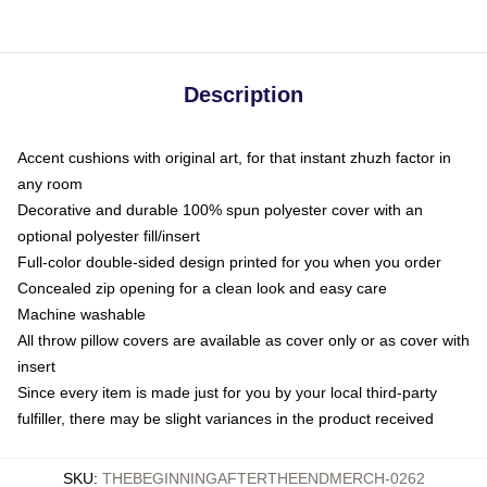
Description
Accent cushions with original art, for that instant zhuzh factor in
any room
Decorative and durable 100% spun polyester cover with an
optional polyester fill/insert
Full-color double-sided design printed for you when you order
Concealed zip opening for a clean look and easy care
Machine washable
All throw pillow covers are available as cover only or as cover with
insert
Since every item is made just for you by your local third-party
fulfiller, there may be slight variances in the product received
SKU
:
THEBEGINNINGAFTERTHEENDMERCH-0262