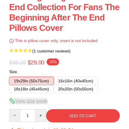
End Collection For Fans The
Beginning After The End
Pillows Cover
This is pillow cover only, insert is not included.
(1 customer reviews)
$36.25
$29.00
-20%
Size
19x29in (50x75cm)
16x16in (40x40cm)
18x18in (45x45cm)
20x20in (50x50cm)
View size guide
Quantity
ADD TO CART