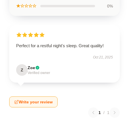
★☆☆☆☆
0%
Perfect for a restful night's sleep. Great quality!
Oct 21, 2025
Zoe
Z
Verified owner
Write your review
1
/
1