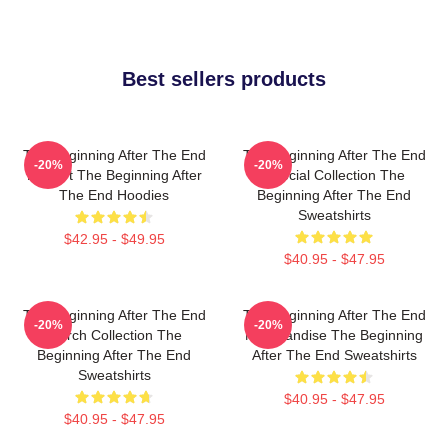
Best sellers products
The Beginning After The End
The Beginning After The End
-20%
-20%
Fan Art The Beginning After
Special Collection The
The End Hoodies
Beginning After The End
Sweatshirts
$42.95 - $49.95
$40.95 - $47.95
The Beginning After The End
The Beginning After The End
-20%
-20%
Merch Collection The
Merchandise The Beginning
Beginning After The End
After The End Sweatshirts
Sweatshirts
$40.95 - $47.95
$40.95 - $47.95