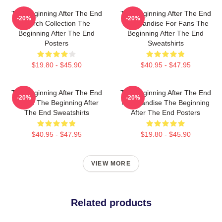
The Beginning After The End
The Beginning After The End
-20%
-20%
Merch Collection The
Merchandise For Fans The
Beginning After The End
Beginning After The End
Posters
Sweatshirts
$19.80 - $45.90
$40.95 - $47.95
The Beginning After The End
The Beginning After The End
-20%
-20%
Merch The Beginning After
Merchandise The Beginning
The End Sweatshirts
After The End Posters
$40.95 - $47.95
$19.80 - $45.90
VIEW MORE
Related products