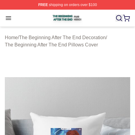
FREE
shipping on orders over $100
The Beginning After The End Shop ⚡️ Officially Licens
Open menu
Home
/
The Beginning After The End Decoration
/
The Beginning After The End Pillows Cover