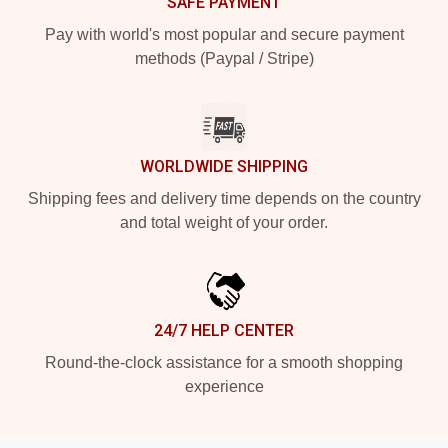
SAFE PAYMENT
Pay with world's most popular and secure payment
methods (Paypal / Stripe)
WORLDWIDE SHIPPING
Shipping fees and delivery time depends on the country
and total weight of your order.
24/7 HELP CENTER
Round-the-clock assistance for a smooth shopping
experience