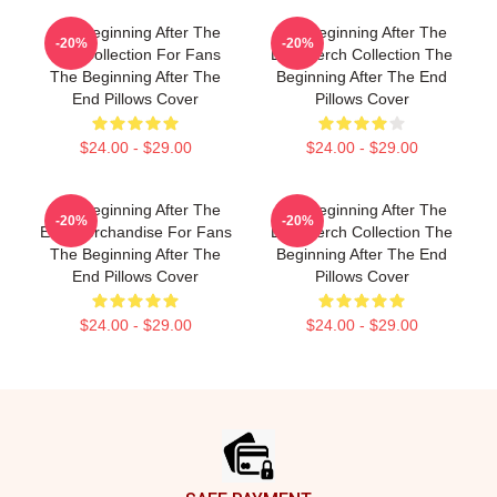
The Beginning After The
The Beginning After The
-20%
-20%
End Collection For Fans
End Merch Collection The
The Beginning After The
Beginning After The End
End Pillows Cover
Pillows Cover
$24.00 - $29.00
$24.00 - $29.00
The Beginning After The
The Beginning After The
-20%
-20%
End Merchandise For Fans
End Merch Collection The
The Beginning After The
Beginning After The End
End Pillows Cover
Pillows Cover
$24.00 - $29.00
$24.00 - $29.00
Footer