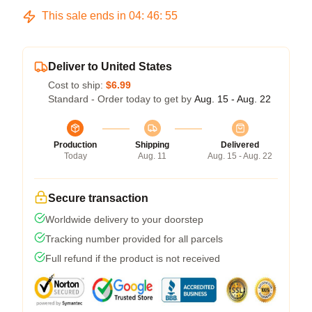
This sale ends in
04
:
46
:
54
Deliver to United States
Cost to ship:
$6.99
Standard - Order today to get by
Aug. 15 - Aug. 22
Production
Shipping
Delivered
Today
Aug. 11
Aug. 15 - Aug. 22
Secure transaction
Worldwide delivery to your doorstep
Tracking number provided for all parcels
Full refund if the product is not received