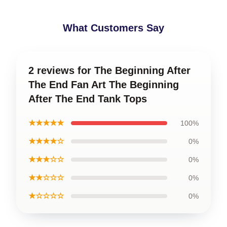
What Customers Say
2 reviews for The Beginning After
The End Fan Art The Beginning
After The End Tank Tops
★★★★★
100%
★★★★☆
0%
★★★☆☆
0%
★★☆☆☆
0%
★☆☆☆☆
0%