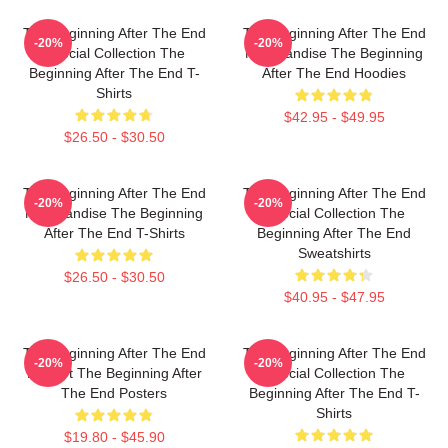
The Beginning After The End
The Beginning After The End
-20%
-20%
Special Collection The
Merchandise The Beginning
Beginning After The End T-
After The End Hoodies
Shirts
$42.95 - $49.95
$26.50 - $30.50
The Beginning After The End
The Beginning After The End
-20%
-20%
Merchandise The Beginning
Special Collection The
After The End T-Shirts
Beginning After The End
Sweatshirts
$26.50 - $30.50
$40.95 - $47.95
The Beginning After The End
The Beginning After The End
-20%
-20%
Fan Art The Beginning After
Special Collection The
The End Posters
Beginning After The End T-
Shirts
$19.80 - $45.90