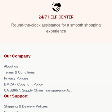
24/7 HELP CENTER
Round-the-clock assistance for a smooth shopping
experience
Our Company
About us
Terms & Conditions
Privacy Policies
DMCA - Copyright Policy
CA SB657: Supply Chain Transparency Act
Our Support
Shipping & Delivery Policies