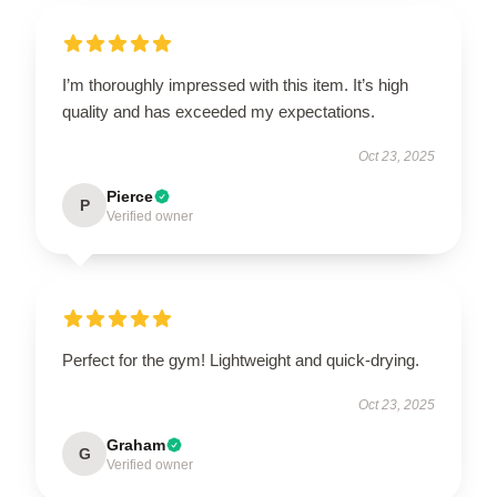
I’m thoroughly impressed with this item. It’s high
quality and has exceeded my expectations.
Oct 23, 2025
Pierce
P
Verified owner
Perfect for the gym! Lightweight and quick-drying.
Oct 23, 2025
Graham
G
Verified owner