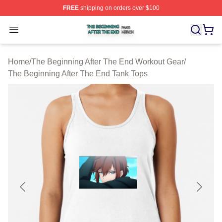
FREE
shipping on orders over $100
The Beginning After The End Shop ⚡️ Officially Licens
Open menu
Home
/
The Beginning After The End Workout Gear
/
The Beginning After The End Tank Tops