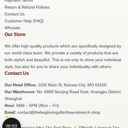
Payment Terms
Return & Refund Policies
Contact Us
Customer Help (FAQ)
Whosale
Our Store
We offer high-quality products which are specifically designed by
our world-class team. We provide a variety of products that are
both stylish and beautiful. This is not only to show your individual
style, but also for you to share your individuality with others.
Contact Us
Our Head Office
: 1100 Main St, Kansas City, MO 64105
Our Warehouse
: No. 6868 Nanjing Road East, Huangpu District,
Shanghai
Hour
: 9AM – 5PM (Mon – Fri)
Email
: contact@thebeginningaftertheendmerch.shop
UNLOCK
© The Beginning After The End Shop ⚡️ Officially Licensed The