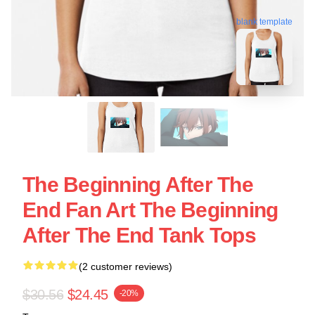
blank template
The Beginning After The
End Fan Art The Beginning
After The End Tank Tops
(2 customer reviews)
$30.56
$24.45
-20%