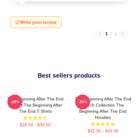
Write your review
1
/
1
Best sellers products
The Beginning After The End
The Beginning After The End
-20%
-20%
Fan Art The Beginning After
Merch Collection The
The End T-Shirts
Beginning After The End
Hoodies
$26.50 - $30.50
$42.95 - $49.95