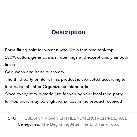
Description
Form-fitting shirt for women who like a feminine tank top
100% cotton, generous arm openings and exceptionally smooth
finish
Cold wash and hang out to dry
The third party printer of this product is evaluated according to
International Labor Organization standards
Since every item is made just for you by your local third-party
fulfiller, there may be slight variances in the product received
SKU
:
THEBEGINNINGAFTERTHEENDMERCH-0114-DEFAULT
Categories
:
The Beginning After The End Tank Tops
,