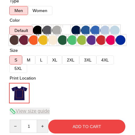
Type
Men
Women
Color
Default
Size
S
M
L
XL
2XL
3XL
4XL
5XL
Print Location
View size guide
Quantity
ADD TO CART