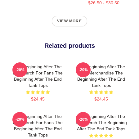
$26.50 - $30.50
VIEW MORE
Related products
The Beginning After The
The Beginning After The
-20%
-20%
End Merch For Fans The
End Merchandise The
Beginning After The End
Beginning After The End
Tank Tops
Tank Tops
$24.45
$24.45
The Beginning After The
The Beginning After The
-20%
-20%
End Merch For Fans The
End Merch The Beginning
Beginning After The End
After The End Tank Tops
Tank Tops