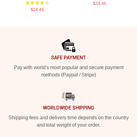
$24.45
$24.45
Footer
SAFE PAYMENT
Pay with world's most popular and secure payment
methods (Paypal / Stripe)
WORLDWIDE SHIPPING
Shipping fees and delivery time depends on the country
and total weight of your order.