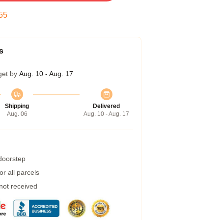
54
s
get by
Aug. 10 - Aug. 17
Shipping
Delivered
Aug. 06
Aug. 10 - Aug. 17
 doorstep
r all parcels
 not received