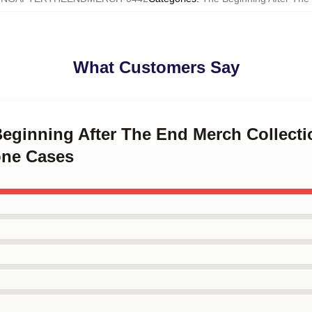
What Customers Say
Beginning After The End Merch Collect
one Cases