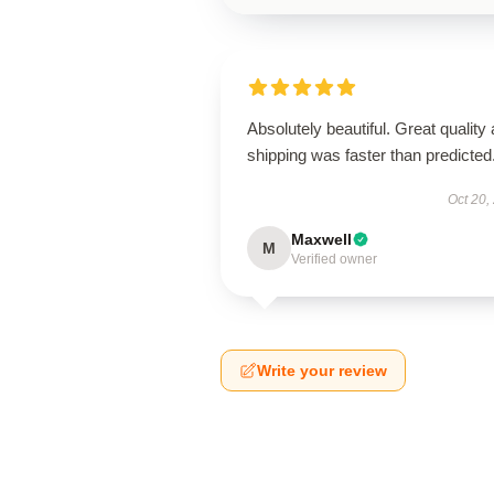
Absolutely beautiful. Great quality
shipping was faster than predicted
Oct 20,
Maxwell
M
Verified owner
Write your review