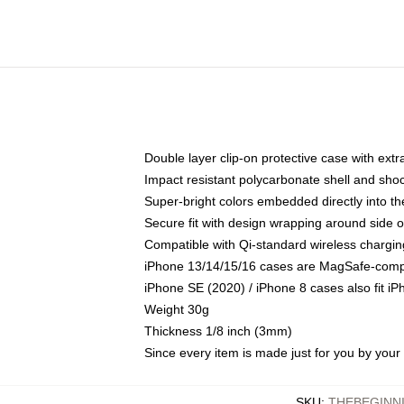
Double layer clip-on protective case with extra
Impact resistant polycarbonate shell and sho
Super-bright colors embedded directly into t
Secure fit with design wrapping around side of
Compatible with Qi-standard wireless chargin
iPhone 13/14/15/16 cases are MagSafe-compati
iPhone SE (2020) / iPhone 8 cases also fit i
Weight 30g
Thickness 1/8 inch (3mm)
Since every item is made just for you by your l
SKU
:
THEBEGINN