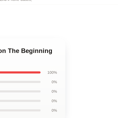
ion The Beginning
100%
0%
0%
0%
0%