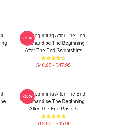
nd
The Beginning After The End
-20%
ing
Merchandise The Beginning
s
After The End Sweatshirts
$40.95 - $47.95
nd
The Beginning After The End
-20%
The
Merchandise The Beginning
After The End Posters
$19.80 - $45.90