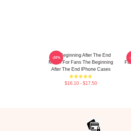
The Beginning After The End
T
-20%
Merch For Fans The Beginning
Fa
After The End IPhone Cases
$16.10 - $17.50
Footer