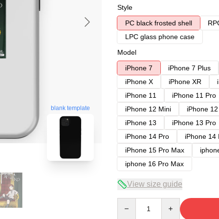
Style
PC black frosted shell
RPC
LPC glass phone case
Model
iPhone 7
iPhone 7 Plus
iPhone X
iPhone XR
iPhone 11
iPhone 11 Pro
blank template
iPhone 12 Mini
iPhone 12
iPhone 13
iPhone 13 Pro
iPhone 14 Pro
iPhone 14
iPhone 15 Pro Max
iphon
iphone 16 Pro Max
View size guide
Quantity