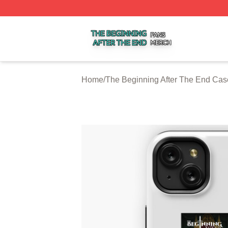
The Beginning After The End Shop ⚡️ Officially Licensed 
Home
/
The Beginning After The End Cas