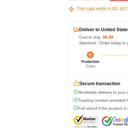
This sale ends in
01
:
43
:
Deliver to United State
Cost to ship:
$6.99
Standard - Order today to 
Production
Today
Secure transaction
Worldwide delivery to your
Tracking number provided fo
Full refund if the product is