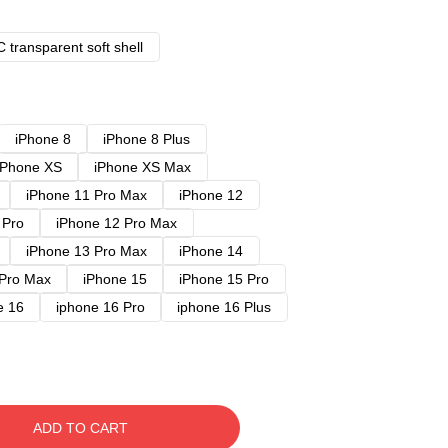
 transparent soft shell
iPhone 8
iPhone 8 Plus
iPhone XS
iPhone XS Max
iPhone 11 Pro Max
iPhone 12
 Pro
iPhone 12 Pro Max
iPhone 13 Pro Max
iPhone 14
 Pro Max
iPhone 15
iPhone 15 Pro
e 16
iphone 16 Pro
iphone 16 Plus
ADD TO CART