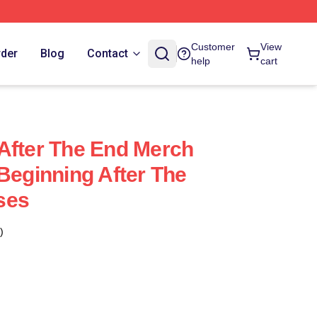
Customer
View
rder
Blog
Contact
help
cart
After The End Merch
 Beginning After The
ses
)