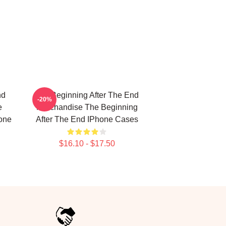
nd
The Beginning After The End
-20%
e
Merchandise The Beginning
one
After The End IPhone Cases
$16.10 - $17.50