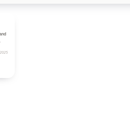
 and
.
 2025