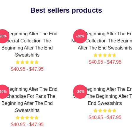
Best sellers products
he Beginning After The End
The Beginning After The E
-20%
-20%
Special Collection The
Merch Collection The Beginn
Beginning After The End
After The End Sweatshirt
Sweatshirts
$40.95 - $47.95
$40.95 - $47.95
he Beginning After The End
The Beginning After The E
-20%
-20%
Merchandise For Fans The
Merch The Beginning After 
Beginning After The End
End Sweatshirts
Sweatshirts
$40.95 - $47.95
$40.95 - $47.95