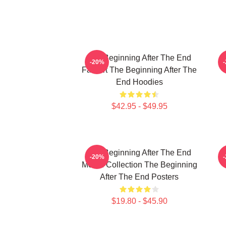
The Beginning After The End
T
-20%
Fan Art The Beginning After The
End Hoodies
$42.95 - $49.95
The Beginning After The End
T
-20%
Merch Collection The Beginning
After The End Posters
$19.80 - $45.90