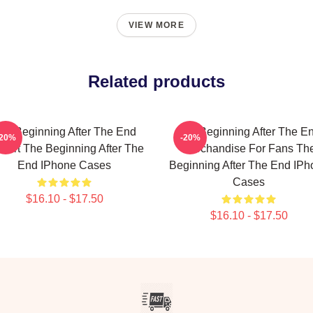
VIEW MORE
Related products
he Beginning After The End
The Beginning After The E
-20%
-20%
n Art The Beginning After The
Merchandise For Fans Th
End IPhone Cases
Beginning After The End IPh
Cases
$16.10 - $17.50
$16.10 - $17.50