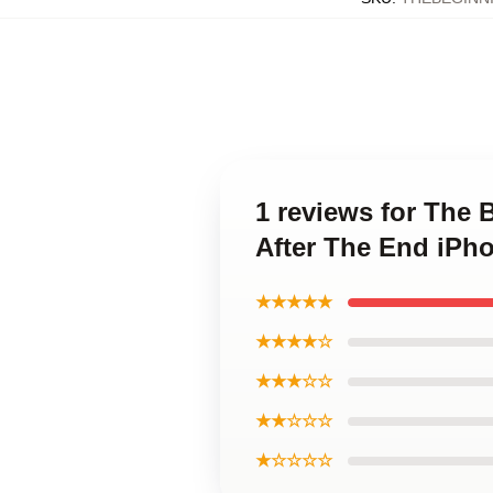
1 reviews for The 
After The End iPh
★★★★★
★★★★☆
★★★☆☆
★★☆☆☆
★☆☆☆☆