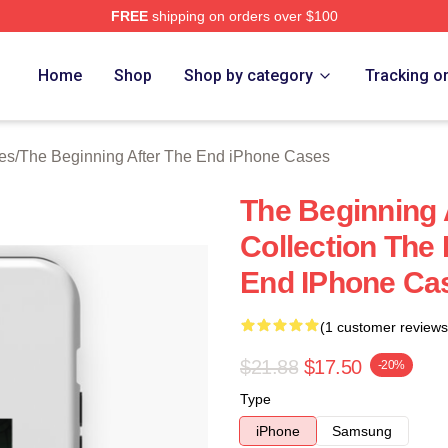
FREE
shipping on orders over $100
The Beginning After The End Merch Store
Home
Shop
Shop by category
Tracking o
es
/
The Beginning After The End iPhone Cases
The Beginning 
Collection The
End IPhone Ca
(1 customer reviews
$21.88
$17.50
-20%
Type
iPhone
Samsung