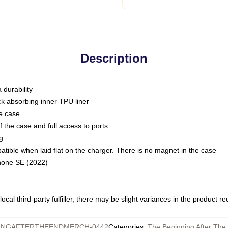
Description
 durability
ck absorbing inner TPU liner
he case
 the case and full access to ports
g
ble when laid flat on the charger. There is no magnet in the case
Phone SE (2022)
ocal third-party fulfiller, there may be slight variances in the product r
INGAFTERTHEENDMERCH-0442
Categories
:
The Beginning After The