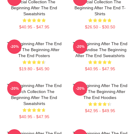
Special Collection The
Special Collection The
Beginning After The End
Beginning After The End T-
Sweatshirts
Shirts
$40.95 - $47.95
$26.50 - $30.50
The Beginning After The End
The Beginning After The End
-20%
-20%
Merch The Beginning After
Merchandise The Beginning
The End Posters
After The End Sweatshirts
$19.80 - $45.90
$40.95 - $47.95
The Beginning After The End
The Beginning After The End
-20%
-20%
Merch Collection The
Merch The Beginning After
Beginning After The End
The End Hoodies
Sweatshirts
$42.95 - $49.95
$40.95 - $47.95
The Beginning After The End
The Beginning After The End