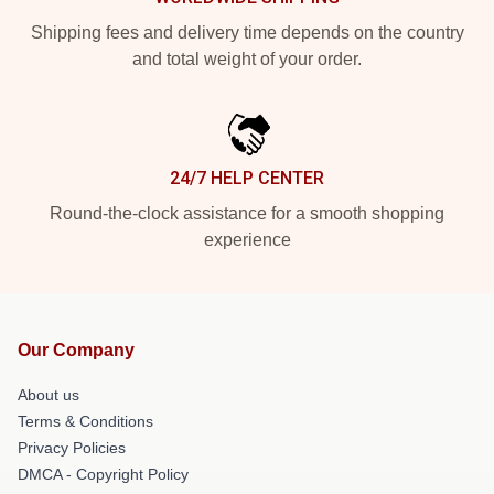
Shipping fees and delivery time depends on the country
and total weight of your order.
24/7 HELP CENTER
Round-the-clock assistance for a smooth shopping
experience
Our Company
About us
Terms & Conditions
Privacy Policies
DMCA - Copyright Policy