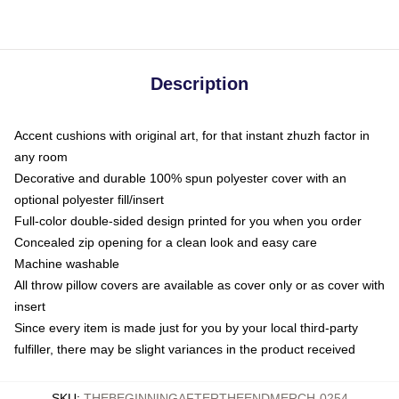
Description
Accent cushions with original art, for that instant zhuzh factor in
any room
Decorative and durable 100% spun polyester cover with an
optional polyester fill/insert
Full-color double-sided design printed for you when you order
Concealed zip opening for a clean look and easy care
Machine washable
All throw pillow covers are available as cover only or as cover with
insert
Since every item is made just for you by your local third-party
fulfiller, there may be slight variances in the product received
SKU
:
THEBEGINNINGAFTERTHEENDMERCH-0254