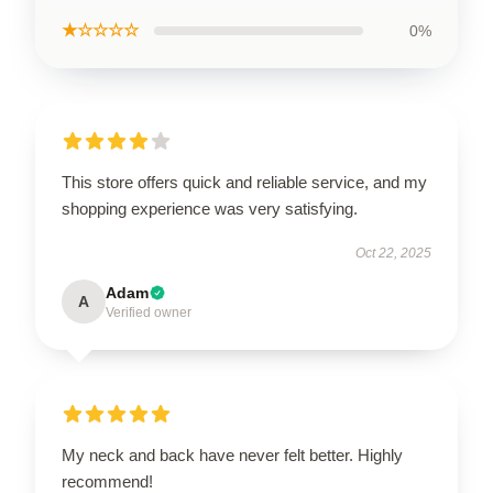
★☆☆☆☆
0%
This store offers quick and reliable service, and my
shopping experience was very satisfying.
Oct 22, 2025
Adam
A
Verified owner
My neck and back have never felt better. Highly
recommend!