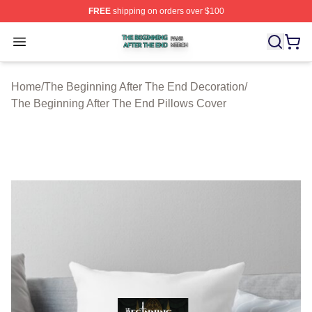
FREE
shipping on orders over $100
The Beginning After The End Shop ⚡️ Officially Licens
Open menu
Home
/
The Beginning After The End Decoration
/
The Beginning After The End Pillows Cover