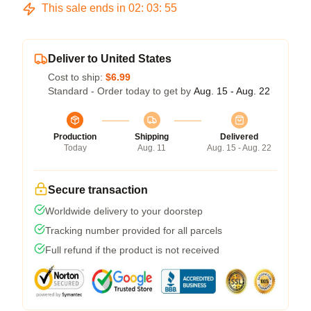
This sale ends in
02
:
03
:
54
Deliver to United States
Cost to ship:
$6.99
Standard - Order today to get by
Aug. 15 - Aug. 22
Production
Shipping
Delivered
Today
Aug. 11
Aug. 15 - Aug. 22
Secure transaction
Worldwide delivery to your doorstep
Tracking number provided for all parcels
Full refund if the product is not received