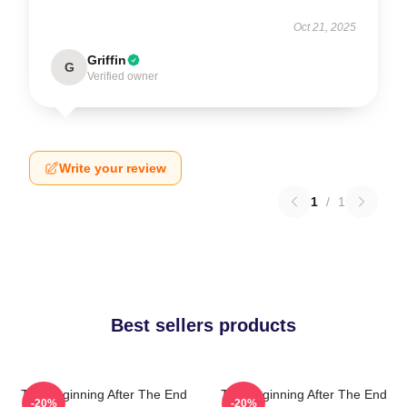
Oct 21, 2025
Griffin
G
Verified owner
Write your review
1
/
1
Best sellers products
The Beginning After The End
The Beginning After The End
-20%
-20%