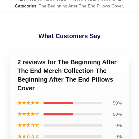
Categories
:
The Beginning After The End Pillows Cover
,
What Customers Say
2 reviews for The Beginning After
The End Merch Collection The
Beginning After The End Pillows
Cover
★★★★★
50%
★★★★☆
50%
★★★☆☆
0%
★★☆☆☆
0%