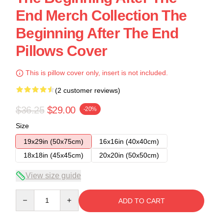
End Merch Collection The
Beginning After The End
Pillows Cover
This is pillow cover only, insert is not included.
(2 customer reviews)
$36.25
$29.00
-20%
Size
19x29in (50x75cm)
16x16in (40x40cm)
18x18in (45x45cm)
20x20in (50x50cm)
View size guide
Quantity
ADD TO CART