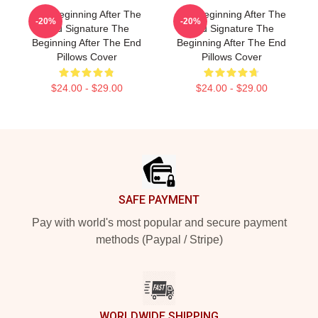
The Beginning After The
The Beginning After The
-20%
-20%
End Signature The
End Signature The
Beginning After The End
Beginning After The End
Pillows Cover
Pillows Cover
$24.00 - $29.00
$24.00 - $29.00
Footer
SAFE PAYMENT
Pay with world's most popular and secure payment
methods (Paypal / Stripe)
WORLDWIDE SHIPPING