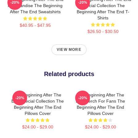
-20%
-20%
Merchandise The Beginning
Special Collection The
After The End Sweatshirts
Beginning After The End T-
Shirts
$40.95 - $47.95
$26.50 - $30.50
VIEW MORE
Related products
The Beginning After The
The Beginning After The
-20%
-20%
End Special Collection The
End Merch For Fans The
Beginning After The End
Beginning After The End
Pillows Cover
Pillows Cover
$24.00 - $29.00
$24.00 - $29.00