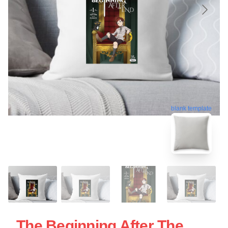
blank template
The Beginning After The