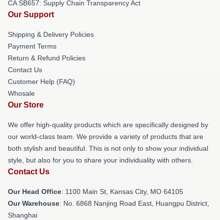
CA SB657: Supply Chain Transparency Act
Our Support
Shipping & Delivery Policies
Payment Terms
Return & Refund Policies
Contact Us
Customer Help (FAQ)
Whosale
Our Store
We offer high-quality products which are specifically designed by
our world-class team. We provide a variety of products that are
both stylish and beautiful. This is not only to show your individual
style, but also for you to share your individuality with others.
Contact Us
Our Head Office
: 1100 Main St, Kansas City, MO 64105
Our Warehouse
: No. 6868 Nanjing Road East, Huangpu District,
Shanghai