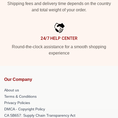
Shipping fees and delivery time depends on the country
and total weight of your order.
24/7 HELP CENTER
Round-the-clock assistance for a smooth shopping
experience
Our Company
About us
Terms & Conditions
Privacy Policies
DMCA - Copyright Policy
CA SB657: Supply Chain Transparency Act