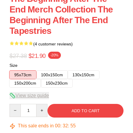
End Merch Collection The
Beginning After The End
Tapestries
(4 customer reviews)
$27.38
$21.90
-20%
Size
95x73cm
100x150cm
130x150cm
150x200cm
150x230cm
View size guide
Quantity
ADD TO CART
This sale ends in
00
:
32
:
54