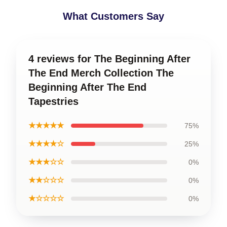
What Customers Say
4 reviews for The Beginning After
The End Merch Collection The
Beginning After The End
Tapestries
★★★★★
75%
★★★★☆
25%
★★★☆☆
0%
★★☆☆☆
0%
★☆☆☆☆
0%