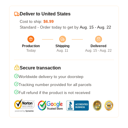
Deliver to United States
Cost to ship:
$6.99
Standard - Order today to get by
Aug. 15 - Aug. 22
Production
Shipping
Delivered
Today
Aug. 11
Aug. 15 - Aug. 22
Secure transaction
Worldwide delivery to your doorstep
Tracking number provided for all parcels
Full refund if the product is not received