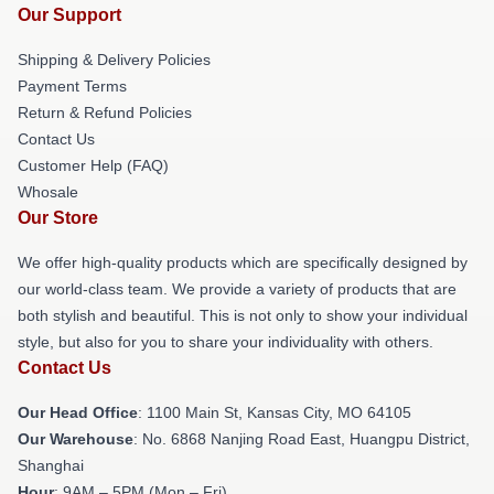
Our Support
Shipping & Delivery Policies
Payment Terms
Return & Refund Policies
Contact Us
Customer Help (FAQ)
Whosale
Our Store
We offer high-quality products which are specifically designed by
our world-class team. We provide a variety of products that are
both stylish and beautiful. This is not only to show your individual
style, but also for you to share your individuality with others.
Contact Us
Our Head Office
: 1100 Main St, Kansas City, MO 64105
Our Warehouse
: No. 6868 Nanjing Road East, Huangpu District,
Shanghai
Hour
: 9AM – 5PM (Mon – Fri)