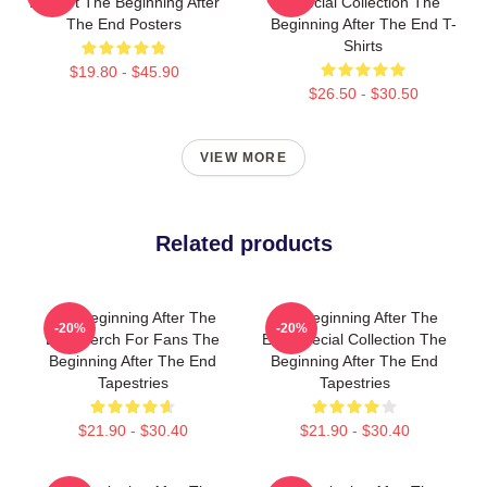
Fan Art The Beginning After
Special Collection The
The End Posters
Beginning After The End T-
Shirts
$19.80 - $45.90
$26.50 - $30.50
VIEW MORE
Related products
The Beginning After The
The Beginning After The
-20%
-20%
End Merch For Fans The
End Special Collection The
Beginning After The End
Beginning After The End
Tapestries
Tapestries
$21.90 - $30.40
$21.90 - $30.40