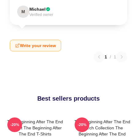
Michael
M
Verified owner
Write your review
1
/
1
Best sellers products
The Beginning After The End
The Beginning After The End
-20%
-20%
Fan Art The Beginning After
Merch Collection The
The End T-Shirts
Beginning After The End