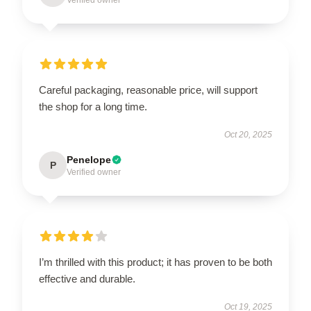
Careful packaging, reasonable price, will support
the shop for a long time.
Oct 20, 2025
Penelope
P
Verified owner
I’m thrilled with this product; it has proven to be both
effective and durable.
Oct 19, 2025