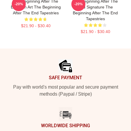
The Beginning After The
The Beginning After The
-20%
-20%
End Fan Art The Beginning
End Signature The
After The End Tapestries
Beginning After The End
Tapestries
$21.90 - $30.40
$21.90 - $30.40
Footer
SAFE PAYMENT
Pay with world's most popular and secure payment
methods (Paypal / Stripe)
WORLDWIDE SHIPPING