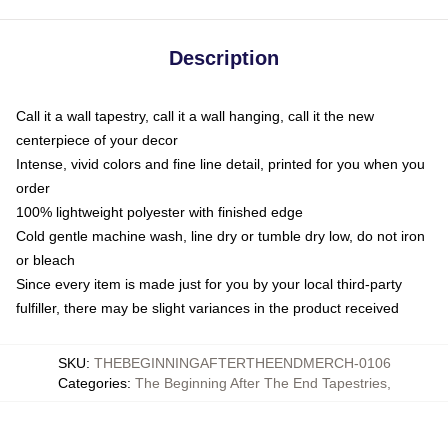
Description
Call it a wall tapestry, call it a wall hanging, call it the new
centerpiece of your decor
Intense, vivid colors and fine line detail, printed for you when you
order
100% lightweight polyester with finished edge
Cold gentle machine wash, line dry or tumble dry low, do not iron
or bleach
Since every item is made just for you by your local third-party
fulfiller, there may be slight variances in the product received
SKU
:
THEBEGINNINGAFTERTHEENDMERCH-0106
Categories
:
The Beginning After The End Tapestries
,