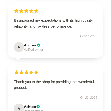
It surpassed my expectations with its high quality,
reliability, and flawless performance.
Oct 23, 2025
Andrew
A
Verified owner
Thank you to the shop for providing this wonderful
product.
Oct 22, 2025
Ashton
A
Verified owner