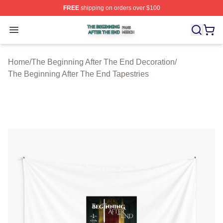
FREE
shipping on orders over $100
The Beginning After The End Shop ⚡️ Officially Licens
Open menu
Home
/
The Beginning After The End Decoration
/
The Beginning After The End Tapestries