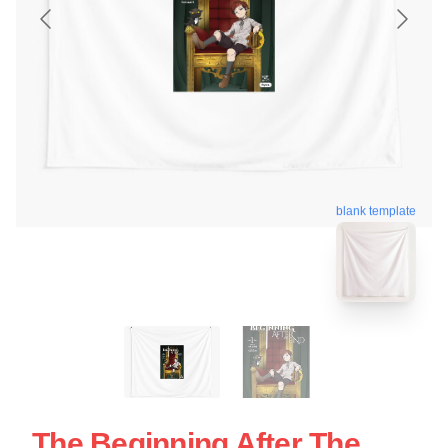
blank template
The Beginning After The