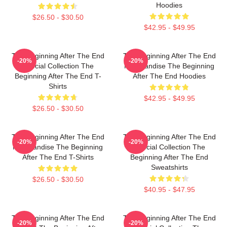
Hoodies
$26.50 - $30.50
$42.95 - $49.95
The Beginning After The End
The Beginning After The End
-20%
-20%
Special Collection The
Merchandise The Beginning
Beginning After The End T-
After The End Hoodies
Shirts
$42.95 - $49.95
$26.50 - $30.50
The Beginning After The End
The Beginning After The End
-20%
-20%
Merchandise The Beginning
Special Collection The
After The End T-Shirts
Beginning After The End
Sweatshirts
$26.50 - $30.50
$40.95 - $47.95
The Beginning After The End
The Beginning After The End
-20%
-20%