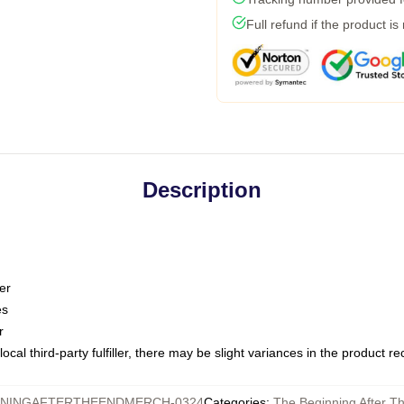
Full refund if the product is
Description
er
es
r
ocal third-party fulfiller, there may be slight variances in the product r
NNINGAFTERTHEENDMERCH-0324
Categories
:
The Beginning After T