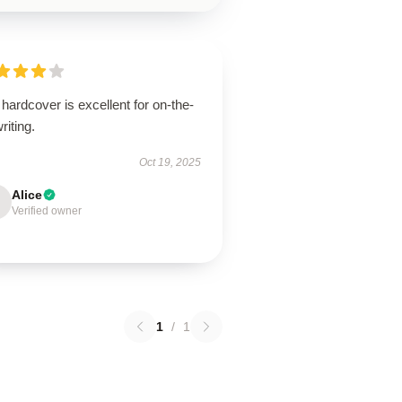
hardcover is excellent for on-the-
riting.
Oct 19, 2025
Alice
Verified owner
1
/
1