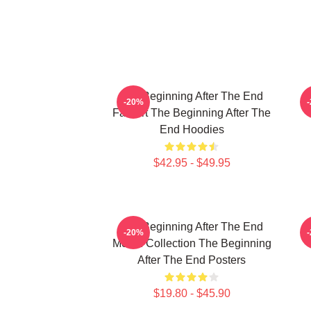
The Beginning After The End
T
-20%
Fan Art The Beginning After The
End Hoodies
$42.95 - $49.95
The Beginning After The End
T
-20%
Merch Collection The Beginning
After The End Posters
$19.80 - $45.90