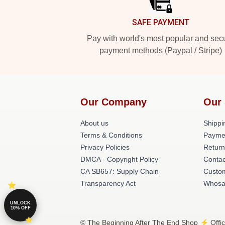
SAFE PAYMENT
Pay with world's most popular and sec
payment methods (Paypal / Stripe)
Our Company
Our 
About us
Shippi
Terms & Conditions
Payme
Privacy Policies
Return
DMCA - Copyright Policy
Contac
CA SB657: Supply Chain
Custom
Transparency Act
Whosa
UNLOCK
10% OFF
© The Beginning After The End Shop ⚡️ Offici