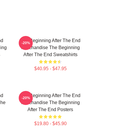
nd
The Beginning After The End
-20%
ing
Merchandise The Beginning
s
After The End Sweatshirts
$40.95 - $47.95
nd
The Beginning After The End
-20%
The
Merchandise The Beginning
After The End Posters
$19.80 - $45.90