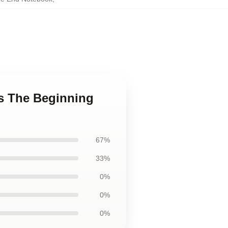
ns The Beginning
67%
33%
0%
0%
0%