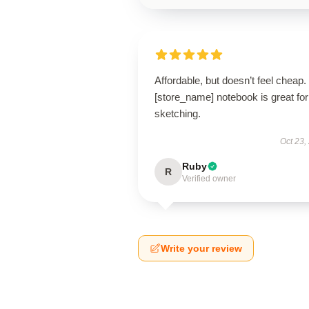
Affordable, but doesn’t feel cheap.
[store_name] notebook is great for
sketching.
Oct 23,
Ruby
R
Verified owner
Write your review