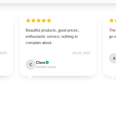
Beautiful products, good prices,
The 
enthusiastic service, nothing to
go w
complain about.
 2025
Oct 20, 2025
A
Clara
C
Verified owner