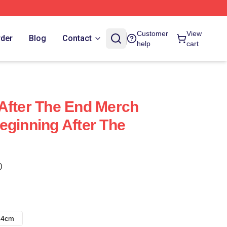
Customer
View
rder
Blog
Contact
help
cart
After The End Merch
eginning After The
)
14cm