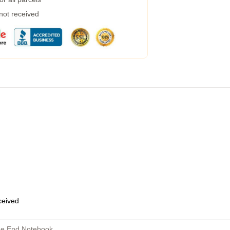
 not received
eceived
he End Notebook
,