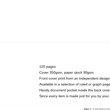
120 pages
Cover 350gsm, paper stock 90gsm
Front cover print from an independent design
Available in a selection of ruled or graph pag
Handy document pocket inside the back cove
Since every item is made just for you by your l
SKU
:
THEBEGI