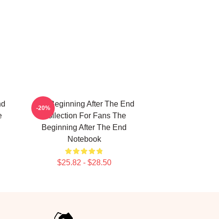
nd
The Beginning After The End
-20%
e
Collection For Fans The
Beginning After The End
Notebook
$25.82 - $28.50