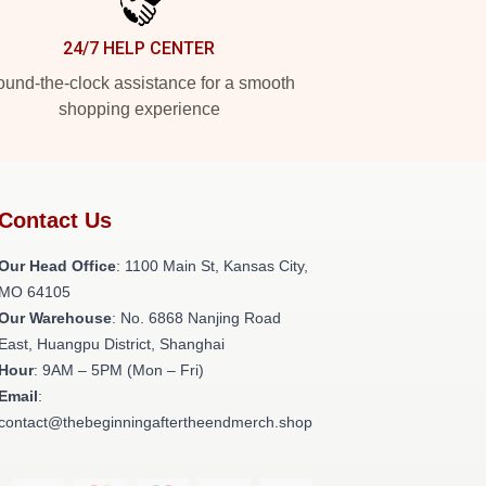
24/7 HELP CENTER
und-the-clock assistance for a smooth
shopping experience
Contact Us
Our Head Office
: 1100 Main St, Kansas City,
MO 64105
Our Warehouse
: No. 6868 Nanjing Road
East, Huangpu District, Shanghai
Hour
: 9AM – 5PM (Mon – Fri)
Email
:
contact@thebeginningaftertheendmerch.shop