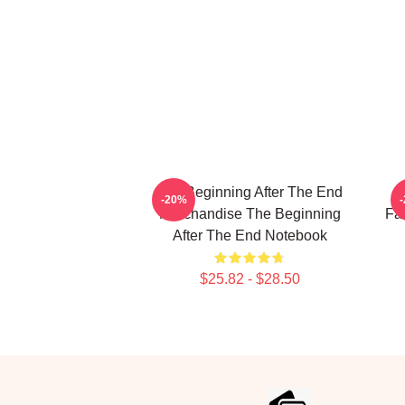
The Beginning After The End
T
-20%
Merchandise The Beginning
Fa
After The End Notebook
$25.82 - $28.50
Footer