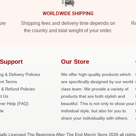
WORLDWIDE SHIPPING
ure
Shipping fees and delivery time depends on
Ro
the country and total weight of your order.
Support
Our Store
ng & Delivery Policies
We offer high-quality products which
nt Terms
are specifically designed by our world-
 & Refund Policies
class team. We provide a variety of
t Us
products that are both stylish and
er Help (FAQ)
beautiful. This is not only to show your
le
individual style, but also for you to
share your individuality with others.
ally Licensed The Beginning After The End Merch Store 2026 all rights