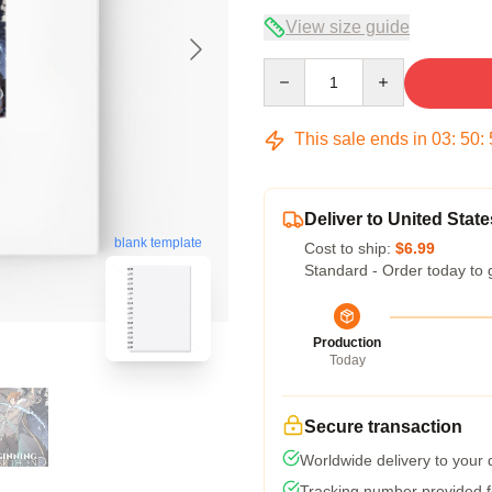
View size guide
Quantity
This sale ends in
03
:
50
:
Deliver to United State
blank template
Cost to ship:
$6.99
Standard - Order today to 
Production
Today
Secure transaction
Worldwide delivery to your
Tracking number provided fo