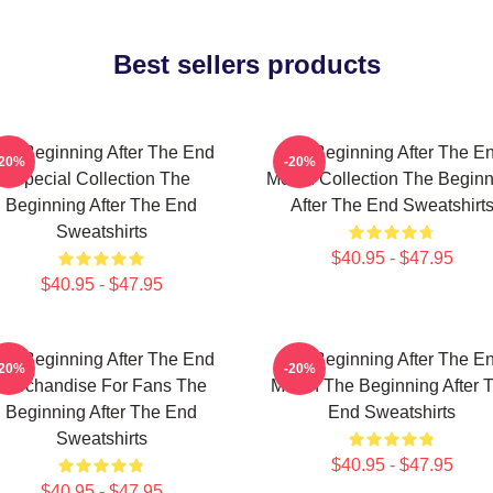
Best sellers products
he Beginning After The End
The Beginning After The E
-20%
-20%
Special Collection The
Merch Collection The Beginn
Beginning After The End
After The End Sweatshirt
Sweatshirts
$40.95 - $47.95
$40.95 - $47.95
he Beginning After The End
The Beginning After The E
-20%
-20%
Merchandise For Fans The
Merch The Beginning After 
Beginning After The End
End Sweatshirts
Sweatshirts
$40.95 - $47.95
$40.95 - $47.95