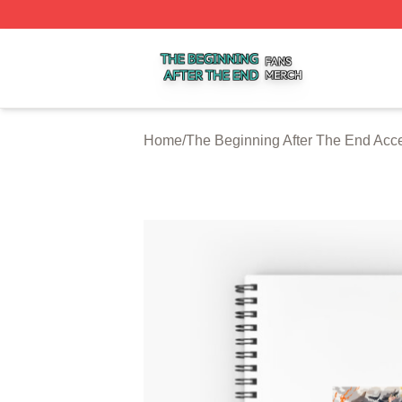
The Beginning After The End Shop ⚡️ Officially Licensed 
Home
/
The Beginning After The End Acc