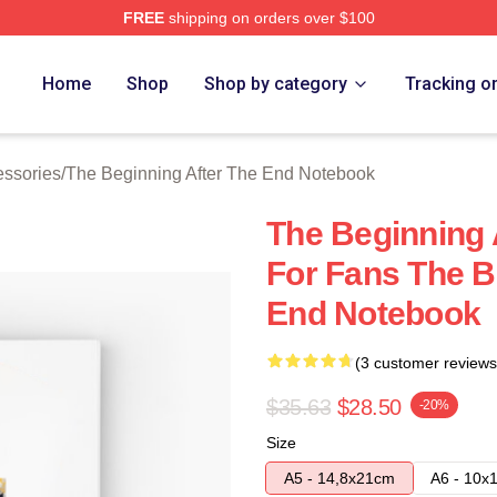
FREE
shipping on orders over $100
The Beginning After The End Merch Store
Home
Shop
Shop by category
Tracking o
essories
/
The Beginning After The End Notebook
The Beginning 
For Fans The B
End Notebook
(3 customer reviews
$35.63
$28.50
-20%
Size
A5 - 14,8x21cm
A6 - 10x