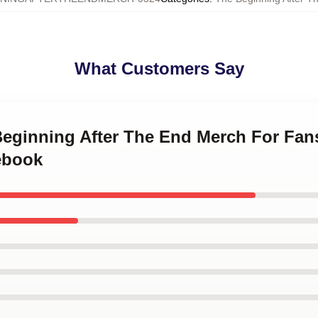
What Customers Say
 Beginning After The End Merch For Fa
ebook