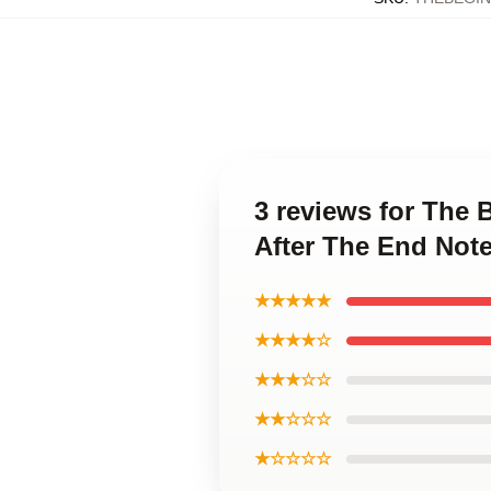
3 reviews for The
After The End Not
★★★★★
★★★★☆
★★★☆☆
★★☆☆☆
★☆☆☆☆