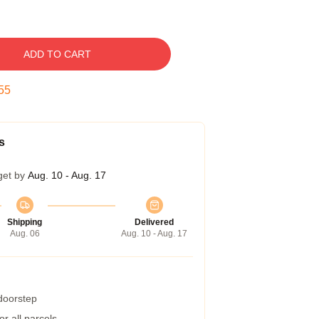
ADD TO CART
54
s
get by
Aug. 10 - Aug. 17
Shipping
Delivered
Aug. 06
Aug. 10 - Aug. 17
 doorstep
r all parcels