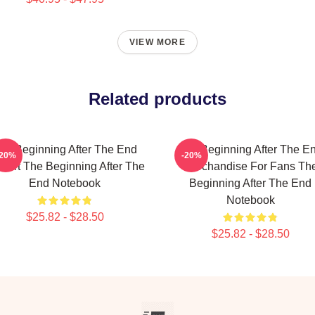
VIEW MORE
Related products
he Beginning After The End
The Beginning After The E
-20%
-20%
n Art The Beginning After The
Merchandise For Fans Th
End Notebook
Beginning After The End
Notebook
$25.82 - $28.50
$25.82 - $28.50