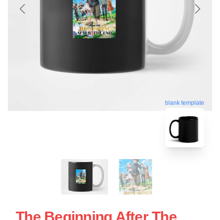
blank template
The Beginning After The