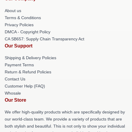
About us
Terms & Conditions
Privacy Policies
DMCA - Copyright Policy
CA SB657: Supply Chain Transparency Act
Our Support
Shipping & Delivery Policies
Payment Terms
Return & Refund Policies
Contact Us
Customer Help (FAQ)
Whosale
Our Store
We offer high-quality products which are specifically designed by
our world-class team. We provide a variety of products that are
both stylish and beautiful. This is not only to show your individual