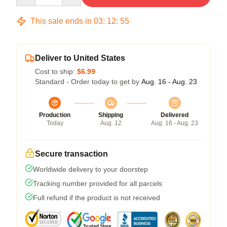
This sale ends in
03
:
12
:
54
Deliver to United States
Cost to ship:
$6.99
Standard - Order today to get by
Aug. 16 - Aug. 23
Production
Shipping
Delivered
Today
Aug. 12
Aug. 16 - Aug. 23
Secure transaction
Worldwide delivery to your doorstep
Tracking number provided for all parcels
Full refund if the product is not received