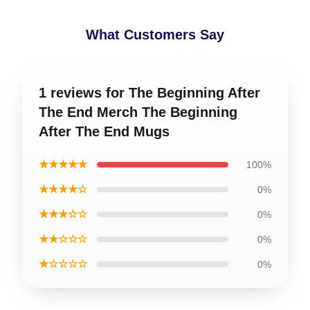
What Customers Say
1 reviews for The Beginning After
The End Merch The Beginning
After The End Mugs
★★★★★
100%
★★★★☆
0%
★★★☆☆
0%
★★☆☆☆
0%
★☆☆☆☆
0%