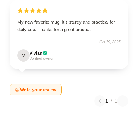
My new favorite mug! It’s sturdy and practical for
daily use. Thanks for a great product!
Oct 19, 2025
Vivian
V
Verified owner
Write your review
1
/
1