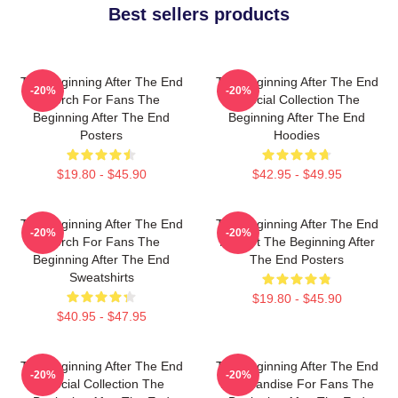
Best sellers products
The Beginning After The End
The Beginning After The End
-20%
-20%
Merch For Fans The
Special Collection The
Beginning After The End
Beginning After The End
Posters
Hoodies
$19.80 - $45.90
$42.95 - $49.95
The Beginning After The End
The Beginning After The End
-20%
-20%
Merch For Fans The
Fan Art The Beginning After
Beginning After The End
The End Posters
Sweatshirts
$19.80 - $45.90
$40.95 - $47.95
The Beginning After The End
The Beginning After The End
-20%
-20%
Special Collection The
Merchandise For Fans The