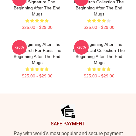
End Signature The
End Merch Collection The
Beginning After The End
Beginning After The End
Mugs
Mugs
$25.00 - $29.00
$25.00 - $29.00
The Beginning After The
The Beginning After The
-20%
-20%
End Merch For Fans The
End Special Collection The
Beginning After The End
Beginning After The End
Mugs
Mugs
$25.00 - $29.00
$25.00 - $29.00
Footer
SAFE PAYMENT
Pay with world's most popular and secure payment