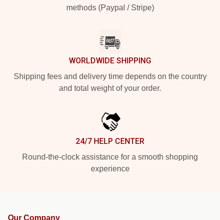
methods (Paypal / Stripe)
WORLDWIDE SHIPPING
Shipping fees and delivery time depends on the country
and total weight of your order.
24/7 HELP CENTER
Round-the-clock assistance for a smooth shopping
experience
Our Company