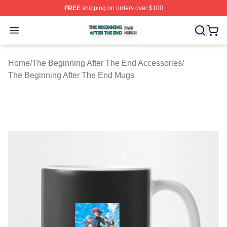
FREE
shipping on orders over $100
The Beginning After The End Shop ⚡️ Officially Licens
Open menu
Home
/
The Beginning After The End Accessories
/
The Beginning After The End Mugs