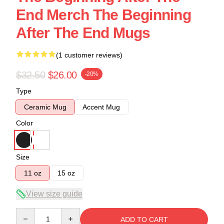
End Merch The Beginning
After The End Mugs
(1 customer reviews)
$32.50
$26.00
-20%
Type
Ceramic Mug
Accent Mug
Color
Size
11 oz
15 oz
View size guide
Quantity
ADD TO CART