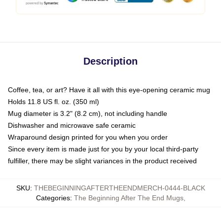
Description
Coffee, tea, or art? Have it all with this eye-opening ceramic mug
Holds 11.8 US fl. oz. (350 ml)
Mug diameter is 3.2" (8.2 cm), not including handle
Dishwasher and microwave safe ceramic
Wraparound design printed for you when you order
Since every item is made just for you by your local third-party
fulfiller, there may be slight variances in the product received
SKU
:
THEBEGINNINGAFTERTHEENDMERCH-0444-BLACK
Categories
:
The Beginning After The End Mugs
,