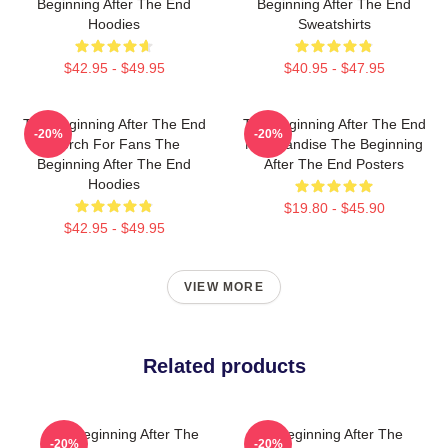
Beginning After The End
Beginning After The End
Hoodies
Sweatshirts
$42.95 - $49.95
$40.95 - $47.95
The Beginning After The End
The Beginning After The End
-20%
-20%
Merch For Fans The
Merchandise The Beginning
Beginning After The End
After The End Posters
Hoodies
$19.80 - $45.90
$42.95 - $49.95
VIEW MORE
Related products
The Beginning After The
The Beginning After The
-20%
-20%