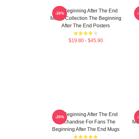
The Beginning After The End
T
-20%
Merch Collection The Beginning
After The End Posters
$19.80 - $45.90
The Beginning After The End
T
-20%
Merchandise For Fans The
Me
Beginning After The End Mugs