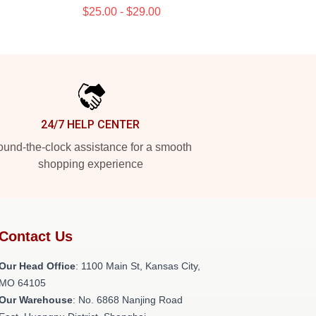
$25.00 - $29.00
24/7 HELP CENTER
und-the-clock assistance for a smooth
shopping experience
Contact Us
Our Head Office
: 1100 Main St, Kansas City,
MO 64105
Our Warehouse
: No. 6868 Nanjing Road