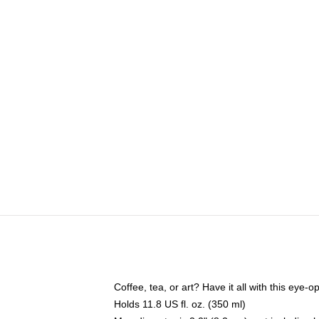
Coffee, tea, or art? Have it all with this eye
Holds 11.8 US fl. oz. (350 ml)