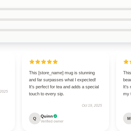
This [store_name] mug is stunning
Thi
and far surpasses what I expected!
beau
It’s perfect for tea and adds a special
It’
 2025
touch to every sip.
my 
Oct 19, 2025
Quinn
Q
M
Verified owner