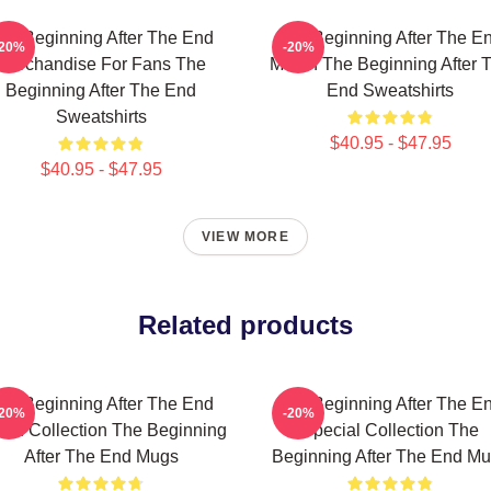
he Beginning After The End
The Beginning After The E
-20%
-20%
Merchandise For Fans The
Merch The Beginning After 
Beginning After The End
End Sweatshirts
Sweatshirts
$40.95 - $47.95
$40.95 - $47.95
VIEW MORE
Related products
he Beginning After The End
The Beginning After The E
-20%
-20%
rch Collection The Beginning
Special Collection The
After The End Mugs
Beginning After The End M