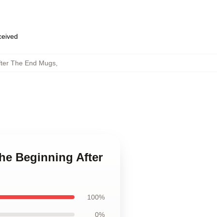
eceived
fter The End Mugs
,
he Beginning After
100%
0%