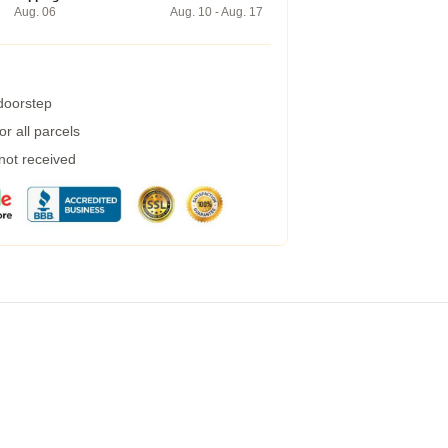
Aug. 06
Aug. 10 - Aug. 17
 doorstep
r all parcels
 not received