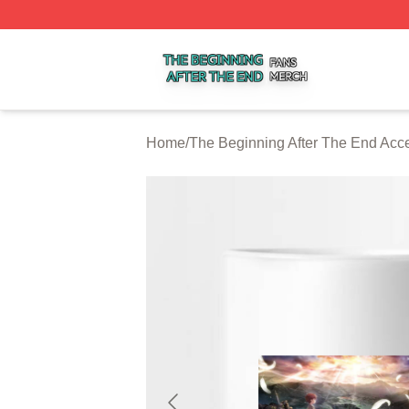
The Beginning After The End Shop ⚡️ Officially Licensed 
Home
/
The Beginning After The End Acc