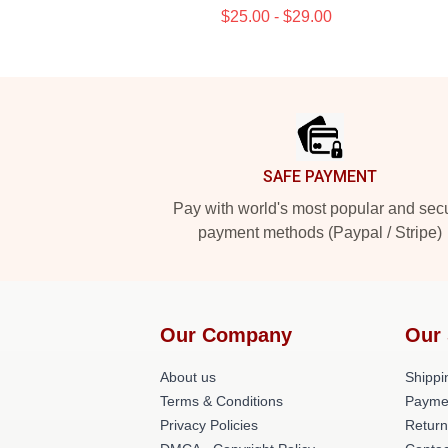
$25.00 - $29.00
Footer
SAFE PAYMENT
Pay with world's most popular and sec
payment methods (Paypal / Stripe)
Our Company
Our 
About us
Shippi
Terms & Conditions
Payme
Privacy Policies
Return