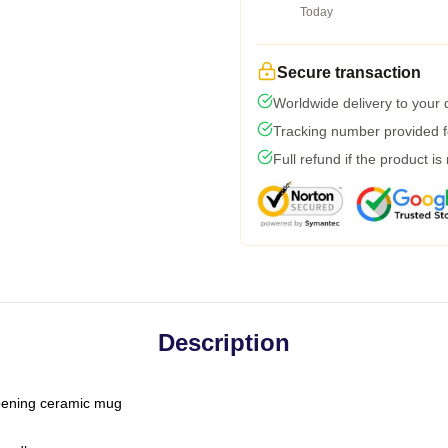
Today
Secure transaction
Worldwide delivery to your
Tracking number provided fo
Full refund if the product is
Description
-opening ceramic mug