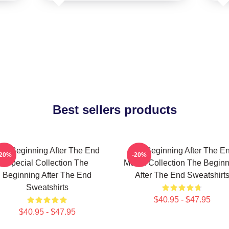
Best sellers products
he Beginning After The End
The Beginning After The E
-20%
-20%
Special Collection The
Merch Collection The Beginn
Beginning After The End
After The End Sweatshirt
Sweatshirts
$40.95 - $47.95
$40.95 - $47.95