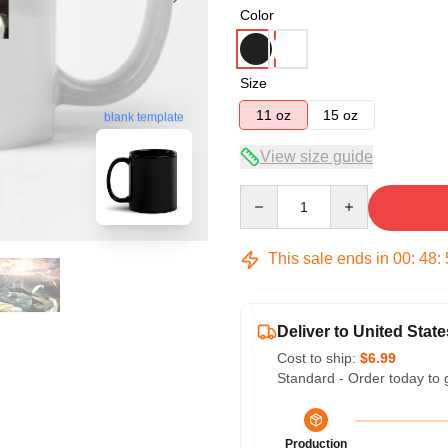
Color
Size
11 oz
15 oz
blank template
View size guide
Quantity
This sale ends in
00
:
48
:
Deliver to United State
Cost to ship:
$6.99
Standard - Order today to 
Production