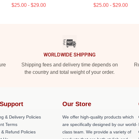
$25.00 - $29.00
$25.00 - $29.00
WORLDWIDE SHIPPING
ure
Shipping fees and delivery time depends on
Ro
the country and total weight of your order.
Support
Our Store
ng & Delivery Policies
We offer high-quality products which
nt Terms
are specifically designed by our world-
 & Refund Policies
class team. We provide a variety of