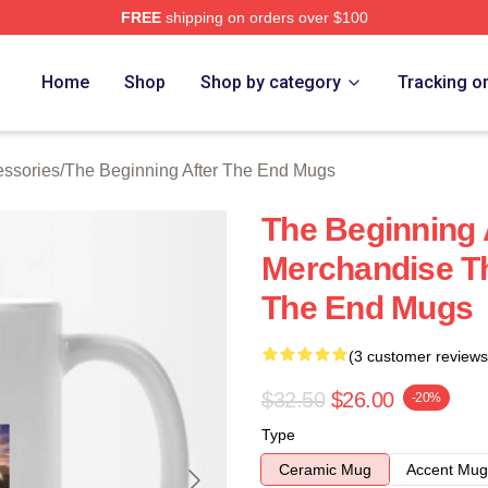
FREE
shipping on orders over $100
The Beginning After The End Merch Store
Home
Shop
Shop by category
Tracking o
essories
/
The Beginning After The End Mugs
The Beginning 
Merchandise Th
The End Mugs
(3 customer reviews
$32.50
$26.00
-20%
Type
Ceramic Mug
Accent Mug