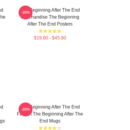
nd
The Beginning After The End
-20%
The
Merchandise The Beginning
After The End Posters
$19.80 - $45.90
nd
The Beginning After The End
-20%
Fan Art The Beginning After The
ugs
End Mugs