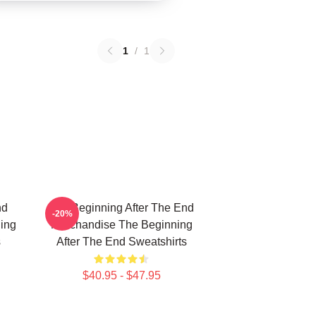
1
/
1
nd
The Beginning After The End
-20%
ing
Merchandise The Beginning
s
After The End Sweatshirts
$40.95 - $47.95