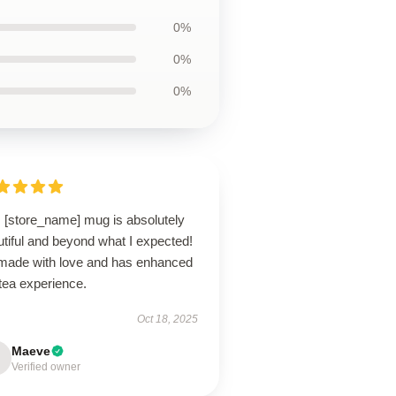
0%
0%
0%
s [store_name] mug is absolutely
tiful and beyond what I expected!
s made with love and has enhanced
tea experience.
Oct 18, 2025
Maeve
Verified owner