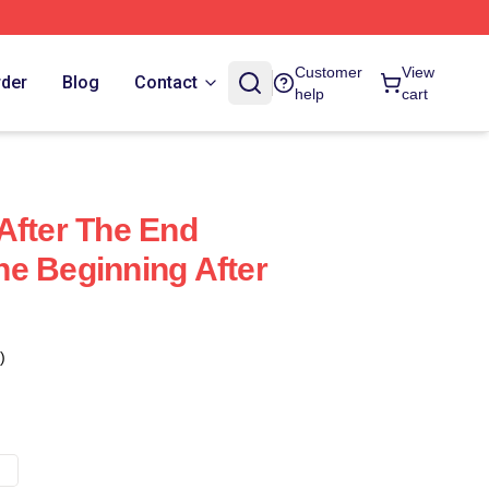
Customer
View
rder
Blog
Contact
help
cart
After The End
e Beginning After
)