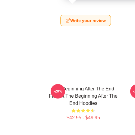
Write your review
The Beginning After The End
T
-20%
Fan Art The Beginning After The
End Hoodies
$42.95 - $49.95