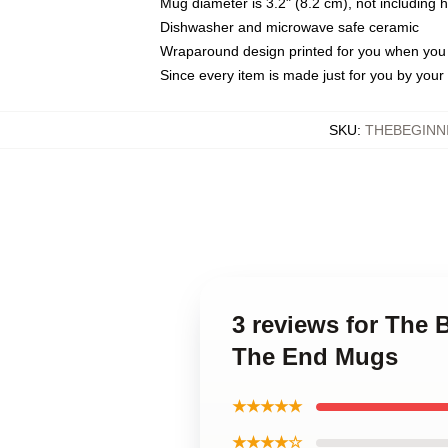
Mug diameter is 3.2" (8.2 cm), not including 
Dishwasher and microwave safe ceramic
Wraparound design printed for you when you
Since every item is made just for you by your l
SKU
:
THEBEGINN
3 reviews for The 
The End Mugs
★★★★★
★★★★☆