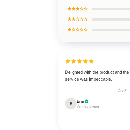
★★★☆☆
★★☆☆☆
★☆☆☆☆
Delighted with the product and the
service was impeccable.
Oct 21,
Eric
E
Verified owner