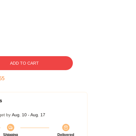
ADD TO CART
54
s
get by
Aug. 10 - Aug. 17
Shipping
Delivered