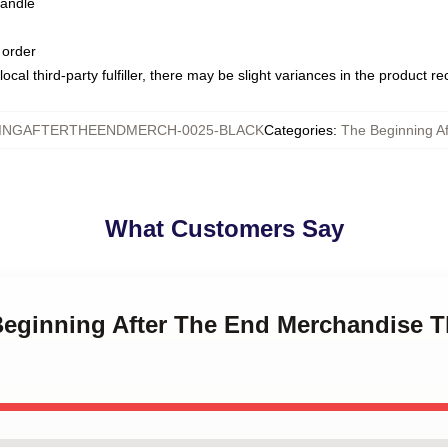
handle
 order
ocal third-party fulfiller, there may be slight variances in the product r
INGAFTERTHEENDMERCH-0025-BLACK
Categories
:
The Beginning A
What Customers Say
Beginning After The End Merchandise T