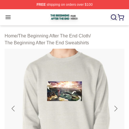
FREE
shipping on orders over $100
The Beginning After The End Shop ⚡️ Officially Licens
Open menu
Home
/
The Beginning After The End Cloth
/
The Beginning After The End Sweatshirts