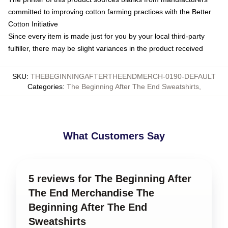
committed to improving cotton farming practices with the Better
Cotton Initiative
Since every item is made just for you by your local third-party
fulfiller, there may be slight variances in the product received
SKU
:
THEBEGINNINGAFTERTHEENDMERCH-0190-DEFAULT
Categories
:
The Beginning After The End Sweatshirts
,
What Customers Say
5 reviews for The Beginning After
The End Merchandise The
Beginning After The End
Sweatshirts