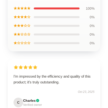
★★★★★
100%
★★★★☆
0%
★★★☆☆
0%
★★☆☆☆
0%
★☆☆☆☆
0%
I’m impressed by the efficiency and quality of this
product; it’s truly outstanding.
Oct 23, 2025
Charles
C
Verified owner