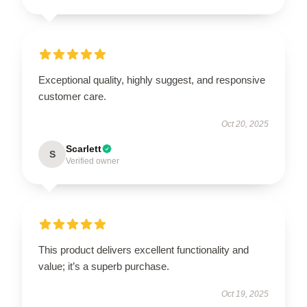
Exceptional quality, highly suggest, and responsive
customer care.
Oct 20, 2025
Scarlett
S
Verified owner
This product delivers excellent functionality and
value; it’s a superb purchase.
Oct 19, 2025