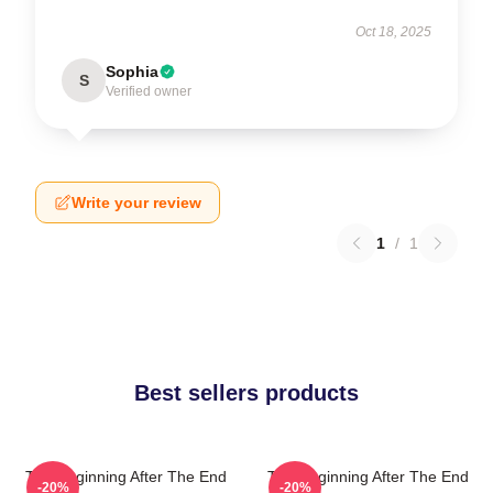
Oct 18, 2025
Sophia
S
Verified owner
Write your review
1
/
1
Best sellers products
The Beginning After The End
The Beginning After The End
-20%
-20%