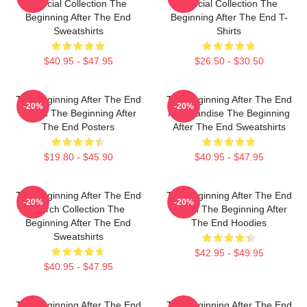
Special Collection The
Special Collection The
Beginning After The End
Beginning After The End T-
Sweatshirts
Shirts
$40.95 - $47.95
$26.50 - $30.50
The Beginning After The End
The Beginning After The End
-20%
-20%
Merch The Beginning After
Merchandise The Beginning
The End Posters
After The End Sweatshirts
$19.80 - $45.90
$40.95 - $47.95
The Beginning After The End
The Beginning After The End
-20%
-20%
Merch Collection The
Merch The Beginning After
Beginning After The End
The End Hoodies
Sweatshirts
$42.95 - $49.95
$40.95 - $47.95
The Beginning After The End
The Beginning After The End