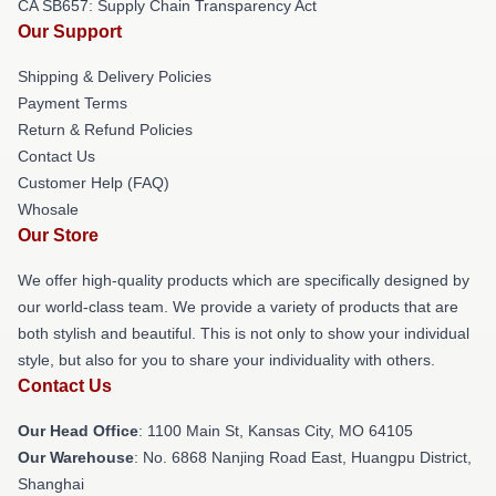
CA SB657: Supply Chain Transparency Act
Our Support
Shipping & Delivery Policies
Payment Terms
Return & Refund Policies
Contact Us
Customer Help (FAQ)
Whosale
Our Store
We offer high-quality products which are specifically designed by
our world-class team. We provide a variety of products that are
both stylish and beautiful. This is not only to show your individual
style, but also for you to share your individuality with others.
Contact Us
Our Head Office
: 1100 Main St, Kansas City, MO 64105
Our Warehouse
: No. 6868 Nanjing Road East, Huangpu District,
Shanghai