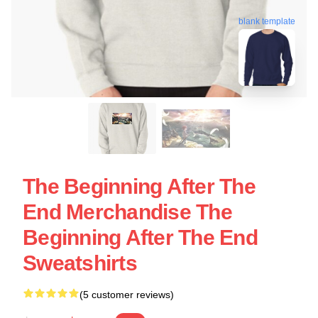
blank template
The Beginning After The
End Merchandise The
Beginning After The End
Sweatshirts
(5 customer reviews)