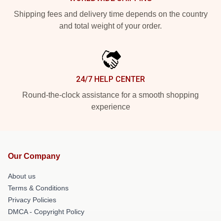
Shipping fees and delivery time depends on the country
and total weight of your order.
24/7 HELP CENTER
Round-the-clock assistance for a smooth shopping
experience
Our Company
About us
Terms & Conditions
Privacy Policies
DMCA - Copyright Policy