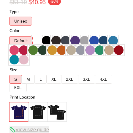
$51.19
$40.95
-20%
Type
Unisex
Color
Default
Size
S
M
L
XL
2XL
3XL
4XL
5XL
Print Location
View size guide