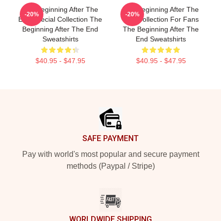
The Beginning After The
The Beginning After The
-20%
-20%
End Special Collection The
End Collection For Fans
Beginning After The End
The Beginning After The
Sweatshirts
End Sweatshirts
$40.95 - $47.95
$40.95 - $47.95
Footer
SAFE PAYMENT
Pay with world's most popular and secure payment
methods (Paypal / Stripe)
WORLDWIDE SHIPPING