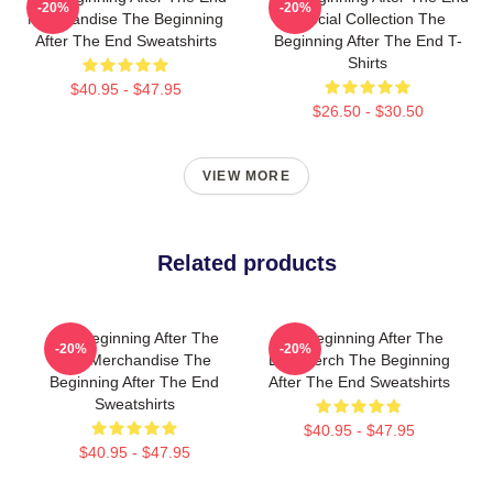
-20%
-20%
Merchandise The Beginning
Special Collection The
After The End Sweatshirts
Beginning After The End T-
Shirts
$40.95 - $47.95
$26.50 - $30.50
VIEW MORE
Related products
The Beginning After The
The Beginning After The
-20%
-20%
End Merchandise The
End Merch The Beginning
Beginning After The End
After The End Sweatshirts
Sweatshirts
$40.95 - $47.95
$40.95 - $47.95