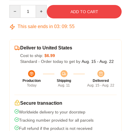
Quantity
ADD TO CART
This sale ends in
03
:
09
:
54
Deliver to United States
Cost to ship:
$6.99
Standard - Order today to get by
Aug. 15 - Aug. 22
Production
Shipping
Delivered
Today
Aug. 11
Aug. 15 - Aug. 22
Secure transaction
Worldwide delivery to your doorstep
Tracking number provided for all parcels
Full refund if the product is not received