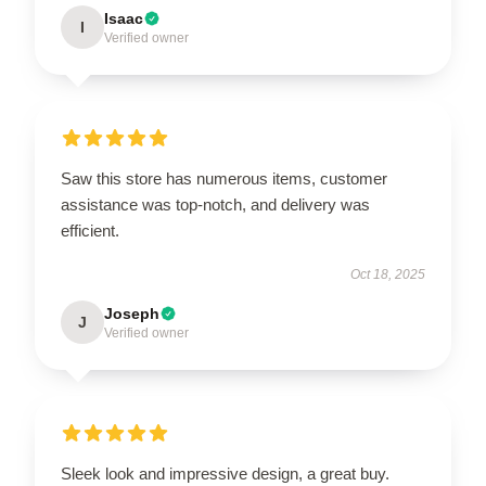
Isaac
I
Verified owner
Saw this store has numerous items, customer
assistance was top-notch, and delivery was
efficient.
Oct 18, 2025
Joseph
J
Verified owner
Sleek look and impressive design, a great buy.