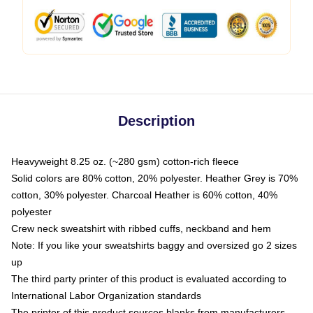
Description
Heavyweight 8.25 oz. (~280 gsm) cotton-rich fleece
Solid colors are 80% cotton, 20% polyester. Heather Grey is 70%
cotton, 30% polyester. Charcoal Heather is 60% cotton, 40%
polyester
Crew neck sweatshirt with ribbed cuffs, neckband and hem
Note: If you like your sweatshirts baggy and oversized go 2 sizes
up
The third party printer of this product is evaluated according to
International Labor Organization standards
The printer of this product sources blanks from manufacturers