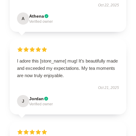
Oct 22, 2025
Athena
A
Verified owner
I adore this [store_name] mug! It’s beautifully made
and exceeded my expectations. My tea moments
are now truly enjoyable.
Oct 21, 2025
Jordan
J
Verified owner