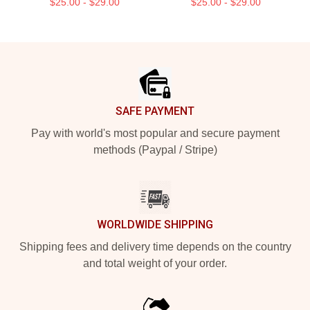
$25.00 - $29.00
$25.00 - $29.00
Footer
SAFE PAYMENT
Pay with world's most popular and secure payment
methods (Paypal / Stripe)
WORLDWIDE SHIPPING
Shipping fees and delivery time depends on the country
and total weight of your order.