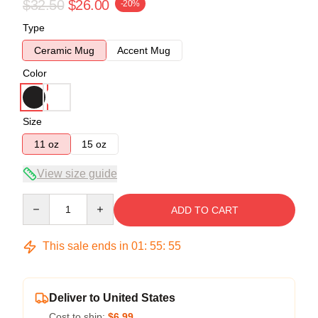
$32.50
$26.00
-20%
Type
Ceramic Mug
Accent Mug
Color
Size
11 oz
15 oz
View size guide
Quantity
ADD TO CART
This sale ends in
01
:
55
:
54
Deliver to United States
Cost to ship:
$6.99