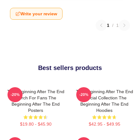
Write your review
1
/
1
Best sellers products
The Beginning After The End
The Beginning After The End
-20%
-20%
Merch For Fans The
Special Collection The
Beginning After The End
Beginning After The End
Posters
Hoodies
$19.80 - $45.90
$42.95 - $49.95