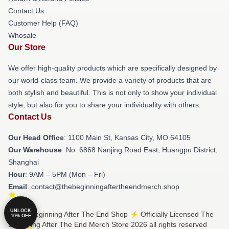
Contact Us
Customer Help (FAQ)
Whosale
Our Store
We offer high-quality products which are specifically designed by
our world-class team. We provide a variety of products that are
both stylish and beautiful. This is not only to show your individual
style, but also for you to share your individuality with others.
Contact Us
Our Head Office
: 1100 Main St, Kansas City, MO 64105
Our Warehouse
: No. 6868 Nanjing Road East, Huangpu District,
Shanghai
Hour
: 9AM – 5PM (Mon – Fri)
Email
: contact@thebeginningaftertheendmerch.shop
UNLOCK
© The Beginning After The End Shop ⚡️ Officially Licensed The
10% OFF
Beginning After The End Merch Store 2026 all rights reserved