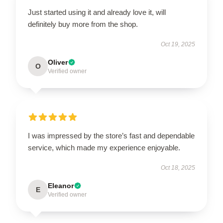
Just started using it and already love it, will
definitely buy more from the shop.
Oct 19, 2025
Oliver
O
Verified owner
I was impressed by the store’s fast and dependable
service, which made my experience enjoyable.
Oct 18, 2025
Eleanor
E
Verified owner