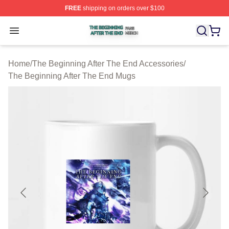
FREE
shipping on orders over $100
The Beginning After The End Shop ⚡️ Officially Licens
Open menu
Home
/
The Beginning After The End Accessories
/
The Beginning After The End Mugs