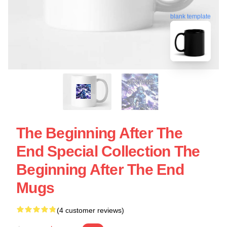
blank template
The Beginning After The
End Special Collection The
Beginning After The End
Mugs
(4 customer reviews)