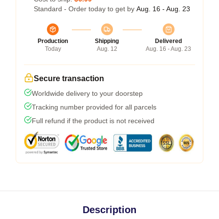
Standard - Order today to get by
Aug. 16 - Aug. 23
Production
Shipping
Delivered
Today
Aug. 12
Aug. 16 - Aug. 23
Secure transaction
Worldwide delivery to your doorstep
Tracking number provided for all parcels
Full refund if the product is not received
Description