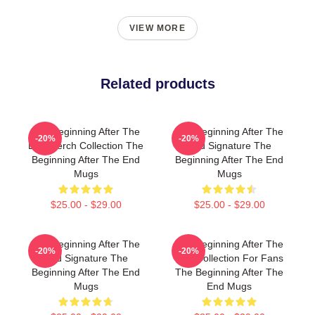
VIEW MORE
Related products
The Beginning After The
The Beginning After The
-20%
-20%
End Merch Collection The
End Signature The
Beginning After The End
Beginning After The End
Mugs
Mugs
$25.00 - $29.00
$25.00 - $29.00
The Beginning After The
The Beginning After The
-20%
-20%
End Signature The
End Collection For Fans
Beginning After The End
The Beginning After The
Mugs
End Mugs