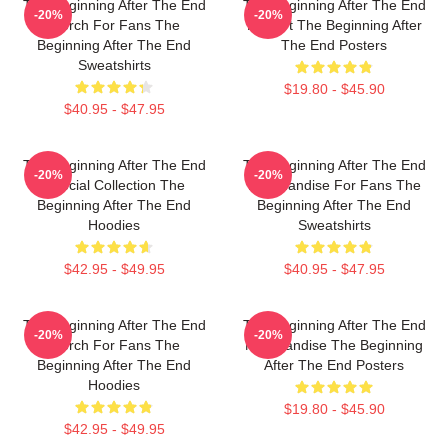
The Beginning After The End
The Beginning After The End
-20%
-20%
Merch For Fans The
Fan Art The Beginning After
Beginning After The End
The End Posters
Sweatshirts
$19.80 - $45.90
$40.95 - $47.95
The Beginning After The End
The Beginning After The End
-20%
-20%
Special Collection The
Merchandise For Fans The
Beginning After The End
Beginning After The End
Hoodies
Sweatshirts
$42.95 - $49.95
$40.95 - $47.95
The Beginning After The End
The Beginning After The End
-20%
-20%
Merch For Fans The
Merchandise The Beginning
Beginning After The End
After The End Posters
Hoodies
$19.80 - $45.90
$42.95 - $49.95