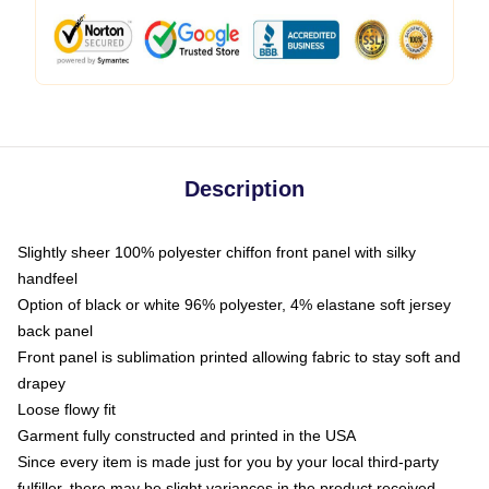
Description
Slightly sheer 100% polyester chiffon front panel with silky
handfeel
Option of black or white 96% polyester, 4% elastane soft jersey
back panel
Front panel is sublimation printed allowing fabric to stay soft and
drapey
Loose flowy fit
Garment fully constructed and printed in the USA
Since every item is made just for you by your local third-party
fulfiller, there may be slight variances in the product received