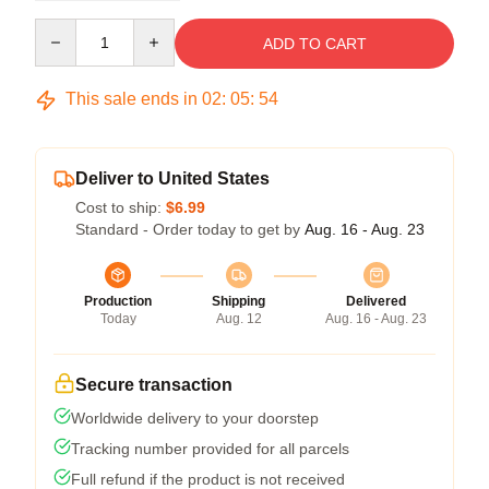
Quantity
ADD TO CART
This sale ends in
02
:
05
:
54
Deliver to United States
Cost to ship:
$6.99
Standard - Order today to get by
Aug. 16 - Aug. 23
Production
Shipping
Delivered
Today
Aug. 12
Aug. 16 - Aug. 23
Secure transaction
Worldwide delivery to your doorstep
Tracking number provided for all parcels
Full refund if the product is not received