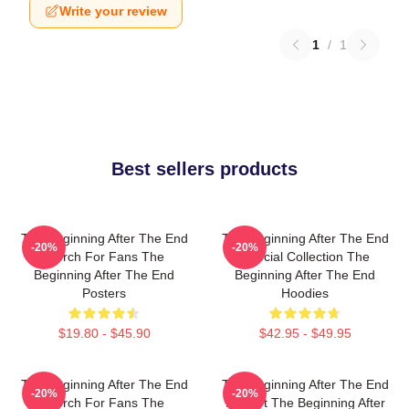
Write your review
1
/
1
Best sellers products
The Beginning After The End
The Beginning After The End
-20%
-20%
Merch For Fans The
Special Collection The
Beginning After The End
Beginning After The End
Posters
Hoodies
$19.80 - $45.90
$42.95 - $49.95
The Beginning After The End
The Beginning After The End
-20%
-20%
Merch For Fans The
Fan Art The Beginning After