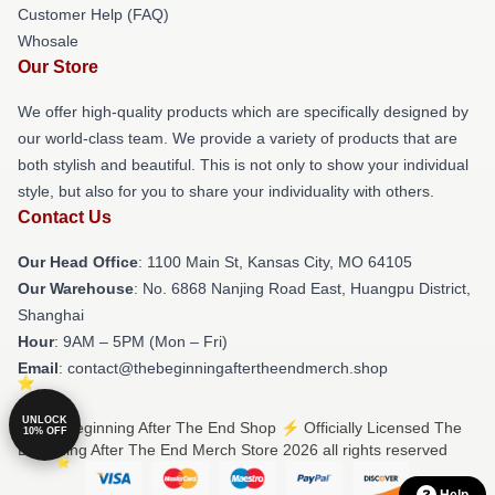
Customer Help (FAQ)
Whosale
Our Store
We offer high-quality products which are specifically designed by
our world-class team. We provide a variety of products that are
both stylish and beautiful. This is not only to show your individual
style, but also for you to share your individuality with others.
Contact Us
Our Head Office
: 1100 Main St, Kansas City, MO 64105
Our Warehouse
: No. 6868 Nanjing Road East, Huangpu District,
Shanghai
Hour
: 9AM – 5PM (Mon – Fri)
Email
: contact@thebeginningaftertheendmerch.shop
UNLOCK
© The Beginning After The End Shop ⚡️ Officially Licensed The
10% OFF
Beginning After The End Merch Store 2026 all rights reserved