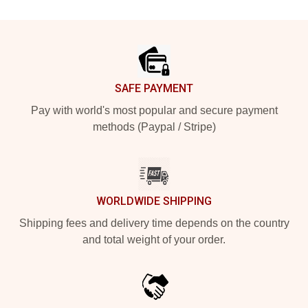
Footer
SAFE PAYMENT
Pay with world's most popular and secure payment
methods (Paypal / Stripe)
WORLDWIDE SHIPPING
Shipping fees and delivery time depends on the country
and total weight of your order.