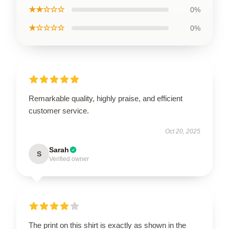
★★☆☆☆
0%
★☆☆☆☆
0%
Remarkable quality, highly praise, and efficient
customer service.
Oct 20, 2025
Sarah
S
Verified owner
The print on this shirt is exactly as shown in the