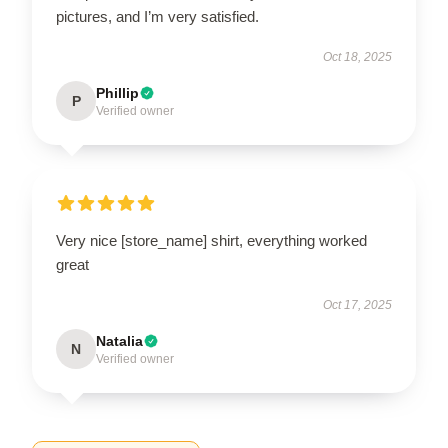
pictures, and I’m very satisfied.
Oct 18, 2025
Phillip
P
Verified owner
Very nice [store_name] shirt, everything worked
great
Oct 17, 2025
Natalia
N
Verified owner