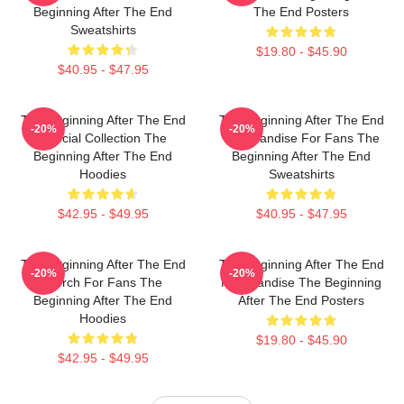
Beginning After The End
The End Posters
Sweatshirts
$19.80 - $45.90
$40.95 - $47.95
The Beginning After The End
The Beginning After The End
-20%
-20%
Special Collection The
Merchandise For Fans The
Beginning After The End
Beginning After The End
Hoodies
Sweatshirts
$42.95 - $49.95
$40.95 - $47.95
The Beginning After The End
The Beginning After The End
-20%
-20%
Merch For Fans The
Merchandise The Beginning
Beginning After The End
After The End Posters
Hoodies
$19.80 - $45.90
$42.95 - $49.95