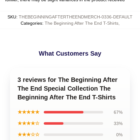
SKU
:
THEBEGINNINGAFTERTHEENDMERCH-0336-DEFAULT
Categories
:
The Beginning After The End T-Shirts
,
What Customers Say
3 reviews for The Beginning After
The End Special Collection The
Beginning After The End T-Shirts
★★★★★
67%
★★★★☆
33%
★★★☆☆
0%