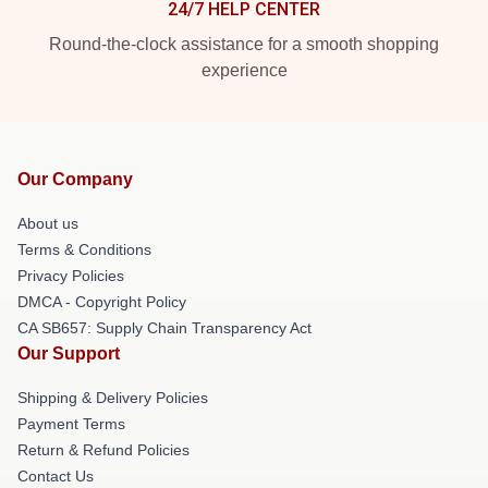
24/7 HELP CENTER
Round-the-clock assistance for a smooth shopping
experience
Our Company
About us
Terms & Conditions
Privacy Policies
DMCA - Copyright Policy
CA SB657: Supply Chain Transparency Act
Our Support
Shipping & Delivery Policies
Payment Terms
Return & Refund Policies
Contact Us