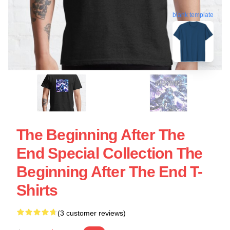
blank template
The Beginning After The
End Special Collection The
Beginning After The End T-
Shirts
(3 customer reviews)