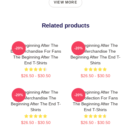
VIEW MORE
Related products
The Beginning After The
The Beginning After The
-20%
-20%
End Merchandise For Fans
End Merchandise The
The Beginning After The
Beginning After The End T-
End T-Shirts
Shirts
$26.50 - $30.50
$26.50 - $30.50
The Beginning After The
The Beginning After The
-20%
-20%
End Merchandise The
End Collection For Fans
Beginning After The End T-
The Beginning After The
Shirts
End T-Shirts
$26.50 - $30.50
$26.50 - $30.50