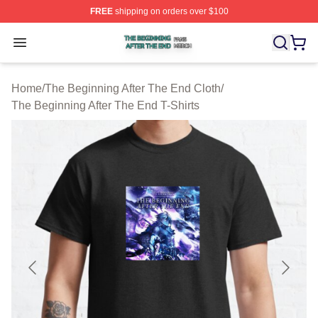
FREE
shipping on orders over $100
The Beginning After The End Shop ⚡️ Officially Licens
Open menu
Home
/
The Beginning After The End Cloth
/
The Beginning After The End T-Shirts