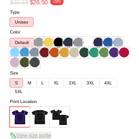
$33.13
$26.50
-20%
Type
Unisex
Color
Default
Size
S
M
L
XL
2XL
3XL
4XL
5XL
Print Location
View size guide