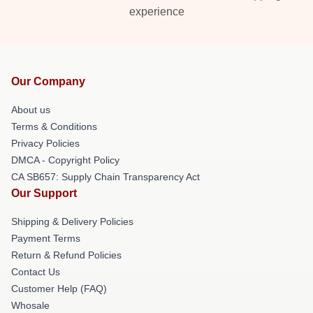
experience
Our Company
About us
Terms & Conditions
Privacy Policies
DMCA - Copyright Policy
CA SB657: Supply Chain Transparency Act
Our Support
Shipping & Delivery Policies
Payment Terms
Return & Refund Policies
Contact Us
Customer Help (FAQ)
Whosale