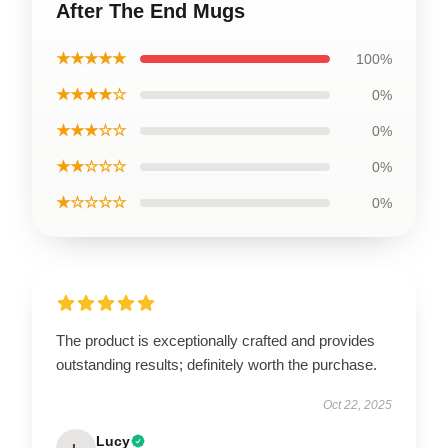
After The End Mugs
★★★★★
100%
★★★★☆
0%
★★★☆☆
0%
★★☆☆☆
0%
★☆☆☆☆
0%
The product is exceptionally crafted and provides
outstanding results; definitely worth the purchase.
Oct 22, 2025
Lucy