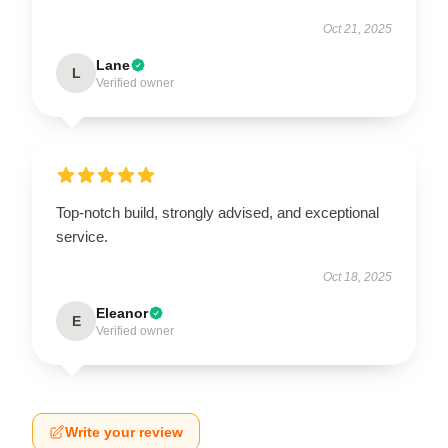
Oct 21, 2025
Lane
L
Verified owner
Top-notch build, strongly advised, and exceptional
service.
Oct 18, 2025
Eleanor
E
Verified owner
Write your review