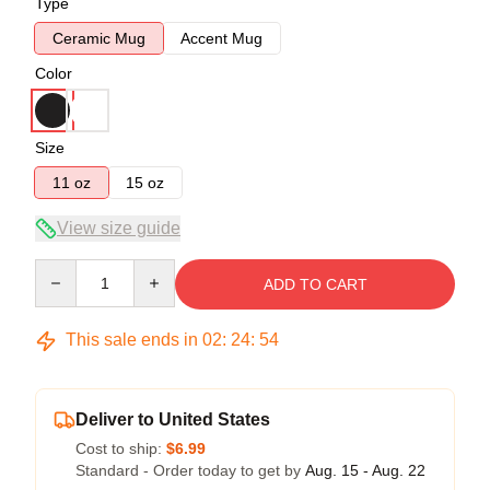
Type
Ceramic Mug
Accent Mug
Color
Size
11 oz
15 oz
View size guide
Quantity
ADD TO CART
This sale ends in
02
:
24
:
54
Deliver to United States
Cost to ship:
$6.99
Standard - Order today to get by
Aug. 15 - Aug. 22