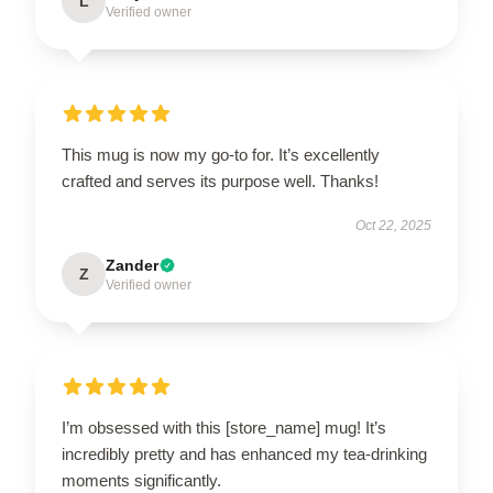
L
Verified owner
This mug is now my go-to for. It’s excellently
crafted and serves its purpose well. Thanks!
Oct 22, 2025
Zander
Z
Verified owner
I’m obsessed with this [store_name] mug! It’s
incredibly pretty and has enhanced my tea-drinking
moments significantly.