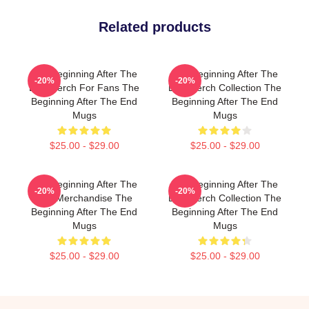
Related products
The Beginning After The
The Beginning After The
-20%
-20%
End Merch For Fans The
End Merch Collection The
Beginning After The End
Beginning After The End
Mugs
Mugs
$25.00 - $29.00
$25.00 - $29.00
The Beginning After The
The Beginning After The
-20%
-20%
End Merchandise The
End Merch Collection The
Beginning After The End
Beginning After The End
Mugs
Mugs
$25.00 - $29.00
$25.00 - $29.00
Footer