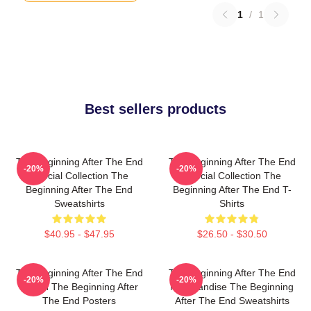
1
/
1
Best sellers products
The Beginning After The End
The Beginning After The End
-20%
-20%
Special Collection The
Special Collection The
Beginning After The End
Beginning After The End T-
Sweatshirts
Shirts
$40.95 - $47.95
$26.50 - $30.50
The Beginning After The End
The Beginning After The End
-20%
-20%
Merch The Beginning After
Merchandise The Beginning
The End Posters
After The End Sweatshirts