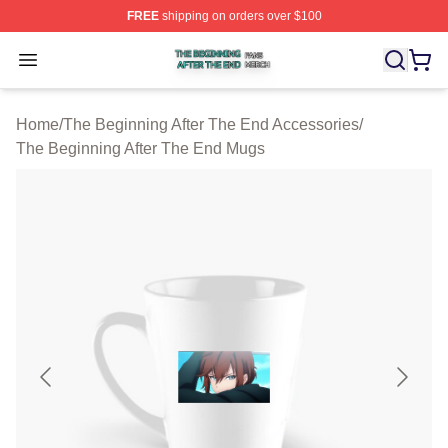
FREE
shipping on orders over $100
The Beginning After The End Shop ⚡️ Officially Licens
Open menu
Home
/
The Beginning After The End Accessories
/
The Beginning After The End Mugs