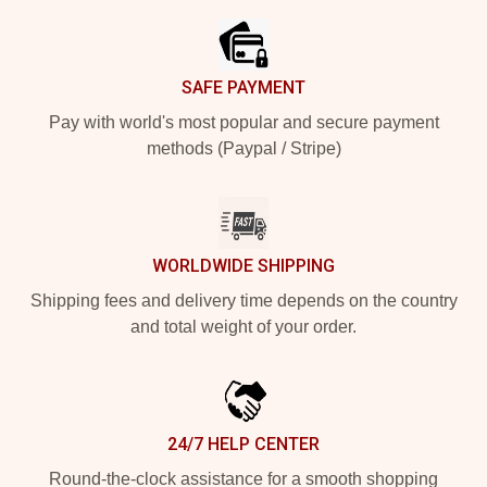
SAFE PAYMENT
Pay with world's most popular and secure payment
methods (Paypal / Stripe)
WORLDWIDE SHIPPING
Shipping fees and delivery time depends on the country
and total weight of your order.
24/7 HELP CENTER
Round-the-clock assistance for a smooth shopping