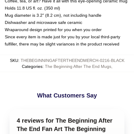
Coffee, tea, or art? Have it all with this eye-opening ceramic mug
Holds 11.8 US fl. oz. (350 ml)
Mug diameter is 3.2" (8.2 cm), not including handle
Dishwasher and microwave safe ceramic
Wraparound design printed for you when you order
Since every item is made just for you by your local third-party
fulfiller, there may be slight variances in the product received
SKU
:
THEBEGINNINGAFTERTHEENDMERCH-0216-BLACK
Categories
:
The Beginning After The End Mugs
,
What Customers Say
4 reviews for The Beginning After
The End Fan Art The Beginning