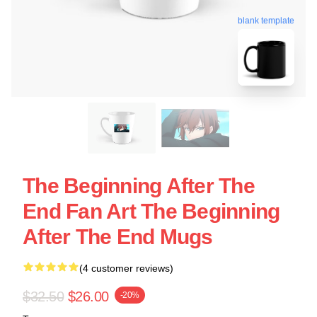
blank template
The Beginning After The
End Fan Art The Beginning
After The End Mugs
(4 customer reviews)
$32.50
$26.00
-20%