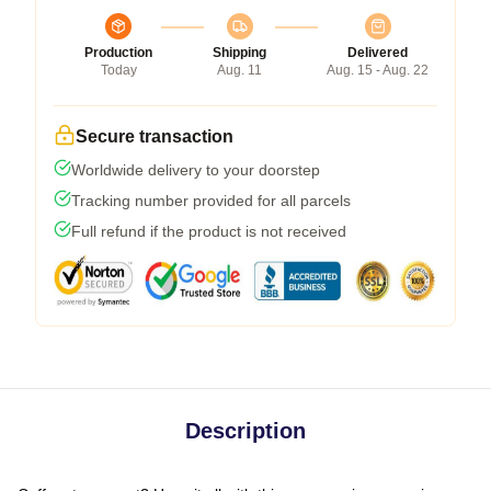
Production
Shipping
Delivered
Today
Aug. 11
Aug. 15 - Aug. 22
Secure transaction
Worldwide delivery to your doorstep
Tracking number provided for all parcels
Full refund if the product is not received
Description