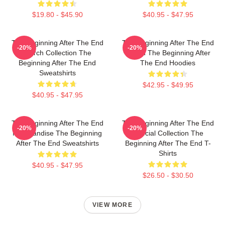
$19.80 - $45.90
$40.95 - $47.95
The Beginning After The End
The Beginning After The End
-20%
-20%
Merch Collection The
Merch The Beginning After
Beginning After The End
The End Hoodies
Sweatshirts
$42.95 - $49.95
$40.95 - $47.95
The Beginning After The End
The Beginning After The End
-20%
-20%
Merchandise The Beginning
Special Collection The
After The End Sweatshirts
Beginning After The End T-
Shirts
$40.95 - $47.95
$26.50 - $30.50
VIEW MORE