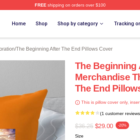
FREE
shipping on orders over $100
The Beginning After The End Merch Store
Home
Shop
Shop by category
Tracking o
oration
/
The Beginning After The End Pillows Cover
The Beginning 
Merchandise Th
The End Pillow
This is pillow cover only, inser
(1 customer reviews
$36.25
$29.00
-20%
Size