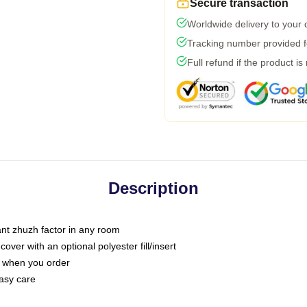
Secure transaction
Worldwide delivery to your
Tracking number provided fo
Full refund if the product is
Description
tant zhuzh factor in any room
ver with an optional polyester fill/insert
u when you order
asy care