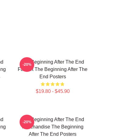
nd
The Beginning After The End
-20%
ing
Fan Art The Beginning After The
s
End Posters
$19.80 - $45.90
nd
The Beginning After The End
-20%
ing
Merchandise The Beginning
After The End Posters