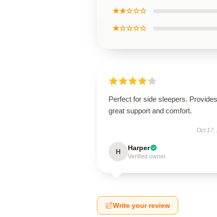
★★☆☆☆
★☆☆☆☆
Perfect for side sleepers. Provide
great support and comfort.
Oct 17,
Harper
H
Verified owner
Write your review