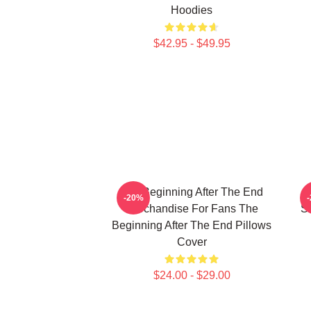
Hoodies
$42.95 - $49.95
The Beginning After The End
T
-20%
Merchandise For Fans The
Si
Beginning After The End Pillows
Cover
$24.00 - $29.00