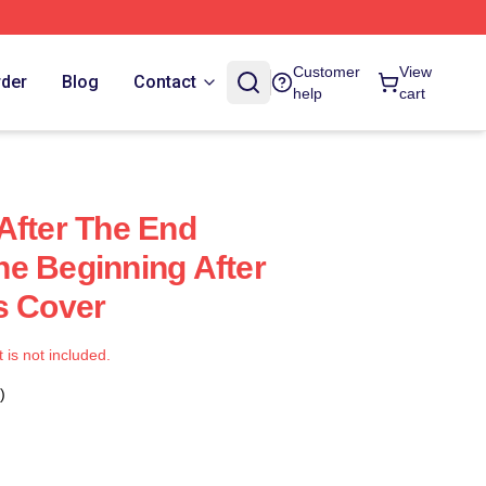
Customer
View
rder
Blog
Contact
help
cart
After The End
e Beginning After
s Cover
t is not included.
)