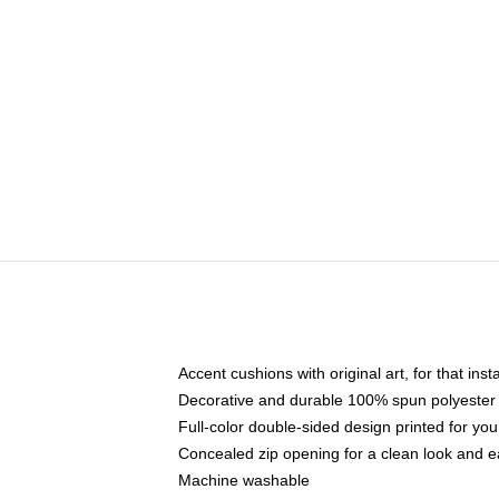
Accent cushions with original art, for that ins
Decorative and durable 100% spun polyester co
Full-color double-sided design printed for yo
Concealed zip opening for a clean look and e
Machine washable