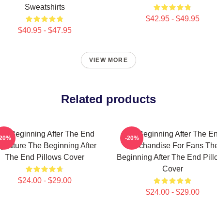
Sweatshirts
$42.95 - $49.95
$40.95 - $47.95
VIEW MORE
Related products
he Beginning After The End
The Beginning After The E
-20%
-20%
gnature The Beginning After
Merchandise For Fans Th
The End Pillows Cover
Beginning After The End Pil
Cover
$24.00 - $29.00
$24.00 - $29.00