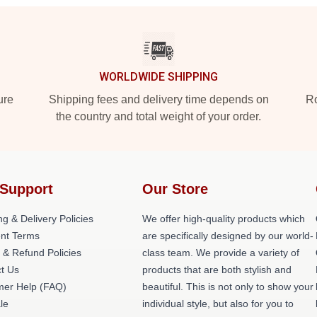
WORLDWIDE SHIPPING
ure
Shipping fees and delivery time depends on
Ro
the country and total weight of your order.
Support
Our Store
ng & Delivery Policies
We offer high-quality products which
nt Terms
are specifically designed by our world-
 & Refund Policies
class team. We provide a variety of
t Us
products that are both stylish and
er Help (FAQ)
beautiful. This is not only to show your
le
individual style, but also for you to