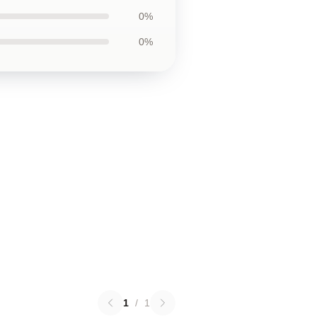
0%
0%
1
/
1