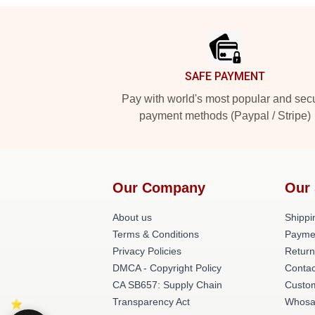
Footer
SAFE PAYMENT
Pay with world's most popular and sec
payment methods (Paypal / Stripe)
Our Company
Our 
About us
Shippi
Terms & Conditions
Payme
Privacy Policies
Return
DMCA - Copyright Policy
Contac
CA SB657: Supply Chain
Custom
Transparency Act
Whosa