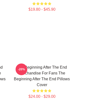
$19.80 - $45.90
nd
The Beginning After The End
-20%
e
Merchandise For Fans The
lows
Beginning After The End Pillows
Cover
$24.00 - $29.00