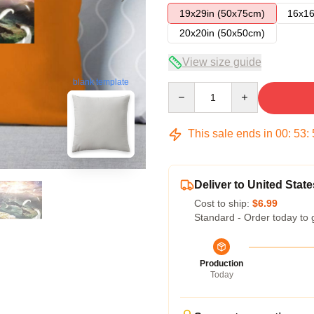
19x29in (50x75cm)
16x16
20x20in (50x50cm)
View size guide
blank template
Quantity
This sale ends in
00
:
53
:
Deliver to United State
Cost to ship:
$6.99
Standard - Order today to 
Production
Today