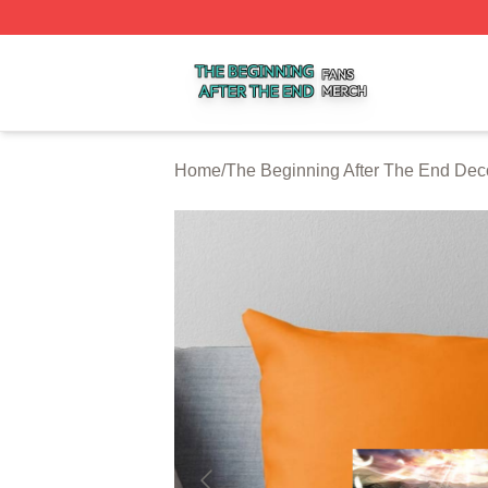
The Beginning After The End Shop ⚡️ Officially Licensed 
Home
/
The Beginning After The End Dec