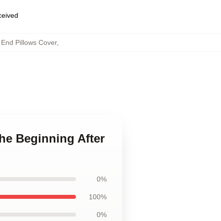
eceived
 End Pillows Cover
,
he Beginning After
0%
100%
0%