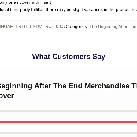
only or as cover with insert
ocal third-party fulfiller, there may be slight variances in the product r
INGAFTERTHEENDMERCH-0307
Categories
:
The Beginning After The
What Customers Say
Beginning After The End Merchandise T
over