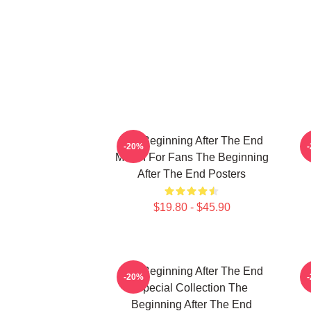
The Beginning After The End
T
-20%
Merch For Fans The Beginning
After The End Posters
$19.80 - $45.90
The Beginning After The End
T
-20%
Special Collection The
Beginning After The End