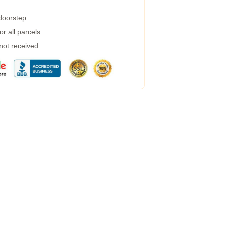
 doorstep
r all parcels
 not received