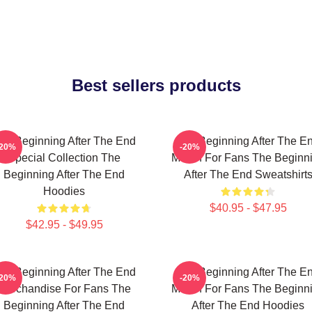
Best sellers products
he Beginning After The End
The Beginning After The E
-20%
-20%
Special Collection The
Merch For Fans The Beginn
Beginning After The End
After The End Sweatshirt
Hoodies
$40.95 - $47.95
$42.95 - $49.95
he Beginning After The End
The Beginning After The E
-20%
-20%
Merchandise For Fans The
Merch For Fans The Beginn
Beginning After The End
After The End Hoodies