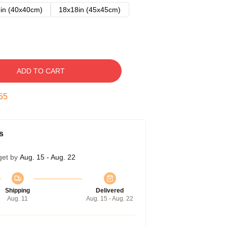
in (40x40cm)
18x18in (45x45cm)
ADD TO CART
54
s
get by
Aug. 15 - Aug. 22
Shipping
Delivered
Aug. 11
Aug. 15 - Aug. 22