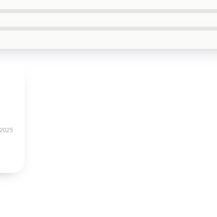
s
 2025