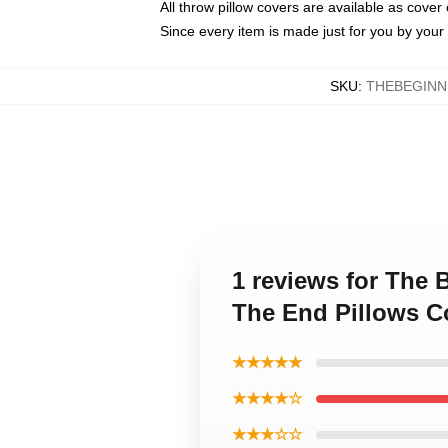
All throw pillow covers are available as cover 
Since every item is made just for you by your l
SKU
:
THEBEGINN
1 reviews for The 
The End Pillows C
★★★★★
★★★★☆
★★★☆☆