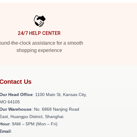
24/7 HELP CENTER
und-the-clock assistance for a smooth
shopping experience
Contact Us
Our Head Office
: 1100 Main St, Kansas City,
MO 64105
Our Warehouse
: No. 6868 Nanjing Road
East, Huangpu District, Shanghai
Hour
: 9AM – 5PM (Mon – Fri)
Email
: